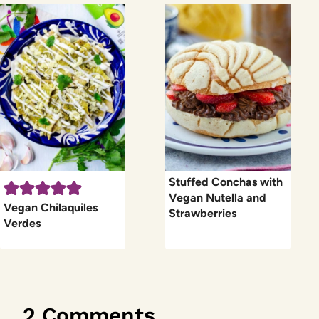
Stuffed Conchas with
Vegan Nutella and
Vegan Chilaquiles
Strawberries
Verdes
2 Comments