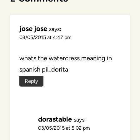
jose jose
says:
03/05/2015 at 4:47 pm
whats the watercress meaning in
spanish pil_dorita
Reply
dorastable
says:
03/05/2015 at 5:02 pm