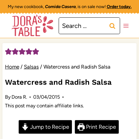
Skip
My new cookbook,
Comida Casera
, is on sale now!
Order today.
to
Search
content
for:
Home
/
Salsas
/
Watercress and Radish Salsa
Watercress and Radish Salsa
By
Dora R.
03/04/2015
This post may contain affiliate links.
Jump to Recipe
Print Recipe