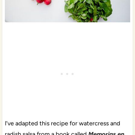
I’ve adapted this recipe for watercress and
radish salsa from a book called
Memorias en