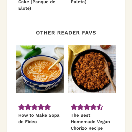
Cake (Panque de
Paleta)
Elote)
OTHER READER FAVS
How to Make Sopa
The Best
de Fideo
Homemade Vegan
Chorizo Recipe