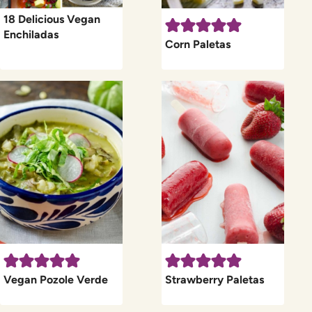
18 Delicious Vegan
Enchiladas
Corn Paletas
Vegan Pozole Verde
Strawberry Paletas