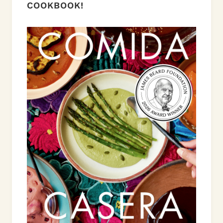
COOKBOOK!