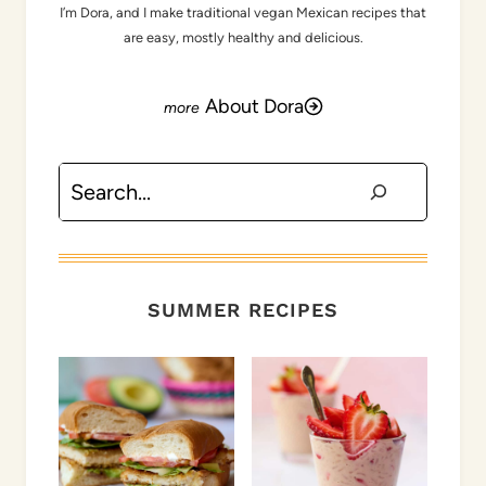
I’m Dora, and I make traditional vegan Mexican recipes that
are easy, mostly healthy and delicious.
About Dora
Search
SUMMER RECIPES