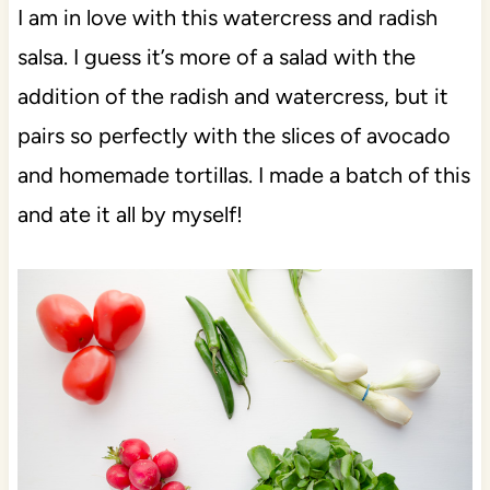
I am in love with this watercress and radish
salsa. I guess it’s more of a salad with the
addition of the radish and watercress, but it
pairs so perfectly with the slices of avocado
and homemade tortillas. I made a batch of this
and ate it all by myself!