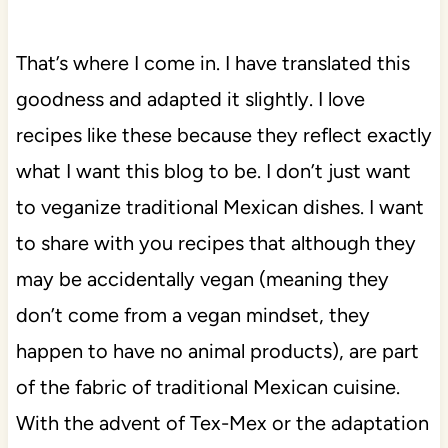
That’s where I come in. I have translated this
goodness and adapted it slightly. I love
recipes like these because they reflect exactly
what I want this blog to be. I don’t just want
to veganize traditional Mexican dishes. I want
to share with you recipes that although they
may be accidentally vegan (meaning they
don’t come from a vegan mindset, they
happen to have no animal products), are part
of the fabric of traditional Mexican cuisine.
With the advent of Tex-Mex or the adaptation