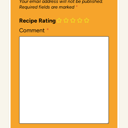
Your email address will not be published.
Required fields are marked
*
Recipe Rating
Comment
*