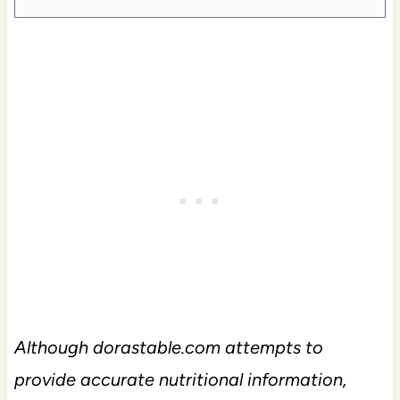
Although dorastable.com attempts to
provide accurate nutritional information,