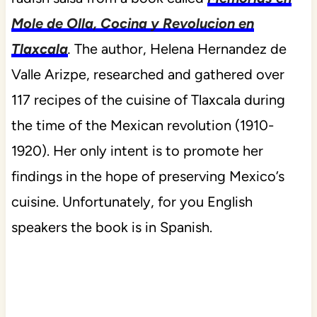
Mole de Olla, Cocina y Revolucion en
Tlaxcala
.
The author, Helena Hernandez de
Valle Arizpe, researched and gathered over
117 recipes of the cuisine of Tlaxcala during
the time of the Mexican revolution (1910-
1920). Her only intent is to promote her
findings in the hope of preserving Mexico’s
cuisine. Unfortunately, for you English
speakers the book is in Spanish.