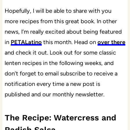
Hopefully, I will be able to share with you
more recipes from this great book. In other
news, I’m really excited about being featured
in
PETALatino
this month. Head on
over there
and check it out. Look out for some classic
lenten recipes in the following weeks, and
don’t forget to email subscribe to receive a
notification every time a new post is
published and our monthly newsletter.
The Recipe: Watercress and
Radish Salsa