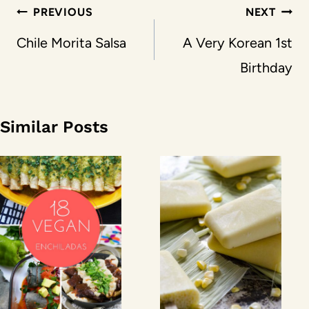
Post
PREVIOUS
NEXT
navigation
Chile Morita Salsa
A Very Korean 1st
Birthday
Similar Posts