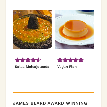
Salsa Molcajeteada
Vegan Flan
JAMES BEARD AWARD WINNING