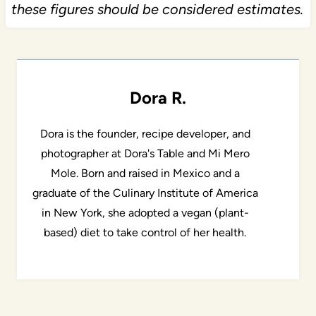
these figures should be considered estimates.
Dora R.
Dora is the founder, recipe developer, and
photographer at Dora's Table and Mi Mero
Mole. Born and raised in Mexico and a
graduate of the Culinary Institute of America
in New York, she adopted a vegan (plant-
based) diet to take control of her health.