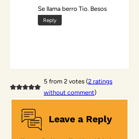
Se llama berro Tio. Besos
Reply
5 from 2 votes (
2 ratings
without comment
)
Leave a Reply