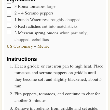
s
▢
3
Roma tomatoes
large
▢
2
– 4
Serrano peppers
▢
1
bunch
Watercress
roughly chopped
▢
6
Red radishes
cut into matchsticks
▢
3
Mexican spring onions
white part only,
chopped, cebollitas
US Customary
–
Metric
Instructions
Heat a griddle or cast iron pan to high heat. Place
tomatoes and serrano peppers on griddle until
they become soft and slightly blackened, about 5
min.
Flip peppers, tomatoes, and continue to char for
another 5 minutes.
Remove ingredients from griddle and set aside.