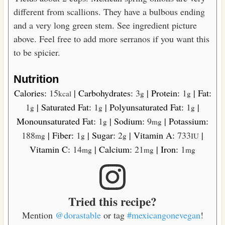
different from scallions. They have a bulbous ending
and a very long green stem. See ingredient picture
above. Feel free to add more serranos if you want this
to be spicier.
Nutrition
Calories:
15
|
Carbohydrates:
3
|
Protein:
1
|
Fat:
kcal
g
g
1
|
Saturated Fat:
1
|
Polyunsaturated Fat:
1
|
g
g
g
Monounsaturated Fat:
1
|
Sodium:
9
|
Potassium:
g
mg
188
|
Fiber:
1
|
Sugar:
2
|
Vitamin A:
733
|
mg
g
g
IU
Vitamin C:
14
|
Calcium:
21
|
Iron:
1
mg
mg
mg
Tried this recipe?
Mention
@dorastable
or tag
#mexicangonevegan
!