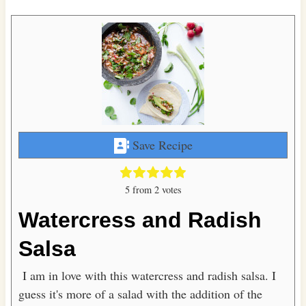
Save Recipe
5
from
2
votes
Watercress and Radish
Salsa
I am in love with this watercress and radish salsa. I
guess it's more of a salad with the addition of the