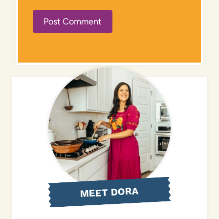
MEET DORA