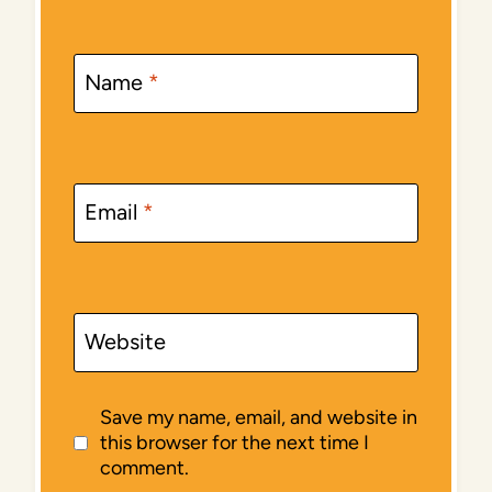
Name
*
Email
*
Website
Save my name, email, and website in
this browser for the next time I
comment.