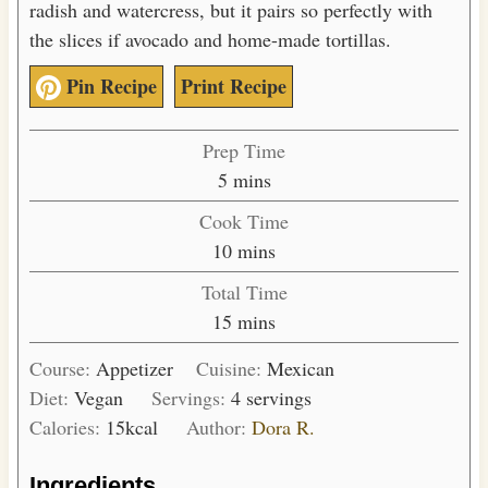
radish and watercress, but it pairs so perfectly with
the slices if avocado and home-made tortillas.
Pin Recipe
Print Recipe
Prep Time
m
5
mins
i
Cook Time
n
m
10
mins
u
i
Total Time
t
n
m
15
mins
e
u
i
s
t
Course:
Appetizer
Cuisine:
Mexican
n
e
Diet:
Vegan
Servings:
4
servings
u
s
Calories:
15
kcal
Author:
Dora R.
t
e
Ingredients