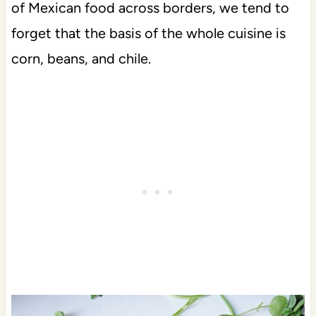
of Mexican food across borders, we tend to
forget that the basis of the whole cuisine is
corn, beans, and chile.