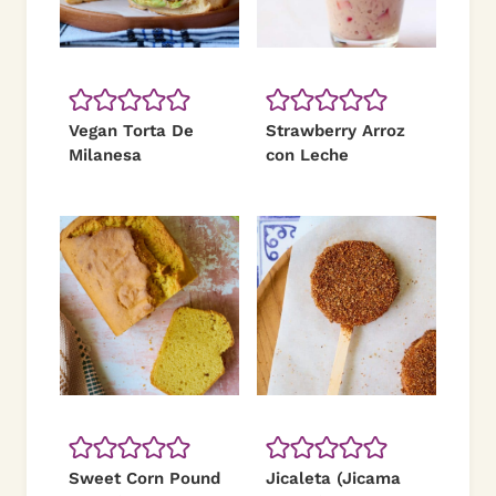
Vegan Torta De
Strawberry Arroz
Milanesa
con Leche
Sweet Corn Pound
Jicaleta (Jicama