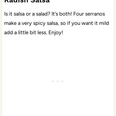
Is it salsa or a salad? It’s both! Four serranos
make a very spicy salsa, so if you want it mild
add a little bit less. Enjoy!