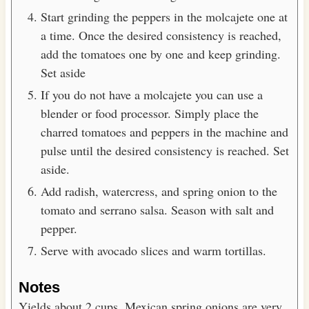
Start grinding the peppers in the molcajete one at
a time. Once the desired consistency is reached,
add the tomatoes one by one and keep grinding.
Set aside
If you do not have a molcajete you can use a
blender or food processor. Simply place the
charred tomatoes and peppers in the machine and
pulse until the desired consistency is reached. Set
aside.
Add radish, watercress, and spring onion to the
tomato and serrano salsa. Season with salt and
pepper.
Serve with avocado slices and warm tortillas.
Notes
Yields about 2 cups. Mexican spring onions are very