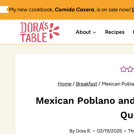
Skip
My new cookbook,
Comida Casera
, is on sale now!
to
content
About
Recipes
Home
/
Breakfast
/
Mexican Pobla
Mexican Poblano and
Qu
By
Dora R.
02/19/2026
Thi