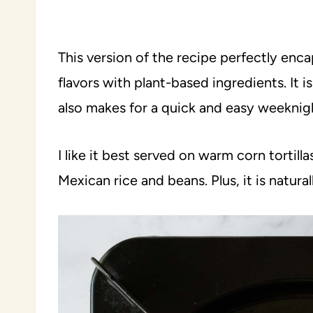
This version of the recipe perfectly enc
flavors with plant-based ingredients. It i
also makes for a quick and easy weeknigh
I like it best served on warm corn tortilla
Mexican rice and beans. Plus, it is natura