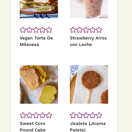
Vegan Torta De
Strawberry Arroz
Milanesa
con Leche
Sweet Corn
Jicaleta (Jicama
Pound Cake
Paleta)