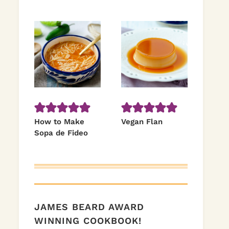
How to Make
Vegan Flan
Sopa de Fideo
JAMES BEARD AWARD
WINNING COOKBOOK!