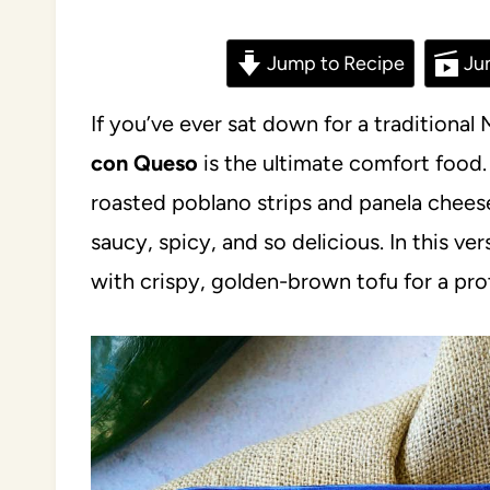
Jump to Recipe
Ju
If you’ve ever sat down for a traditiona
con Queso
is the ultimate comfort food. 
roasted poblano strips and panela cheese
saucy, spicy, and so delicious. In this ve
with crispy, golden-brown tofu for a pr