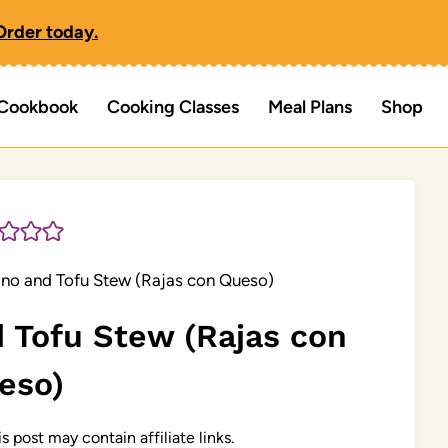
Order today.
Cookbook
Cooking Classes
Meal Plans
Shop
no and Tofu Stew (Rajas con Queso)
 Tofu Stew (Rajas con
eso)
s post may contain affiliate links.