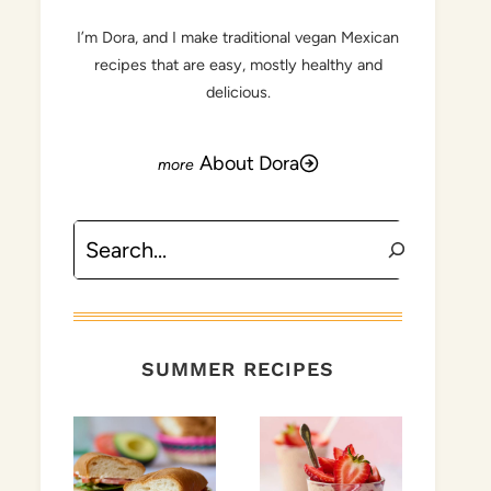
I’m Dora, and I make traditional vegan Mexican
recipes that are easy, mostly healthy and
delicious.
About Dora
Search
SUMMER RECIPES