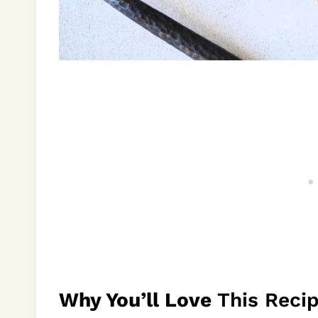
Why You’ll Love
This Reci