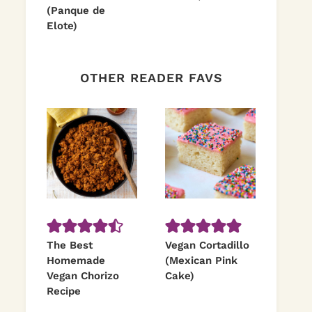
(Panque de
Elote)
OTHER READER FAVS
The Best
Vegan Cortadillo
Homemade
(Mexican Pink
Vegan Chorizo
Cake)
Recipe