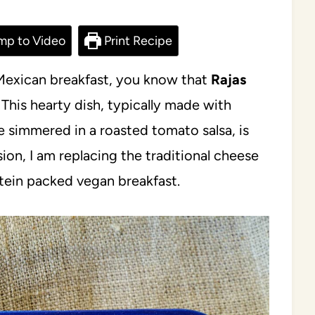
mp to Video
Print Recipe
l Mexican breakfast, you know that
Rajas
This hearty dish, typically made with
 simmered in a roasted tomato salsa, is
rsion, I am replacing the traditional cheese
otein packed vegan breakfast.