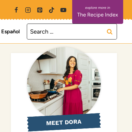
The Recipe Index
Search
Español
for:
MEET DORA