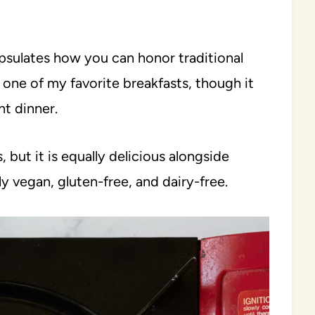
apsulates how you can honor traditional
s one of my favorite breakfasts, though it
t dinner.
s, but it is equally delicious alongside
lly vegan, gluten-free, and dairy-free.