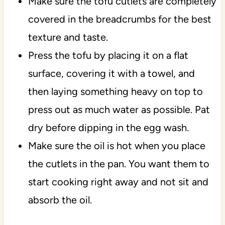
Make sure the tofu cutlets are completely
covered in the breadcrumbs for the best
texture and taste.
Press the tofu by placing it on a flat
surface, covering it with a towel, and
then laying something heavy on top to
press out as much water as possible. Pat
dry before dipping in the egg wash.
Make sure the oil is hot when you place
the cutlets in the pan. You want them to
start cooking right away and not sit and
absorb the oil.