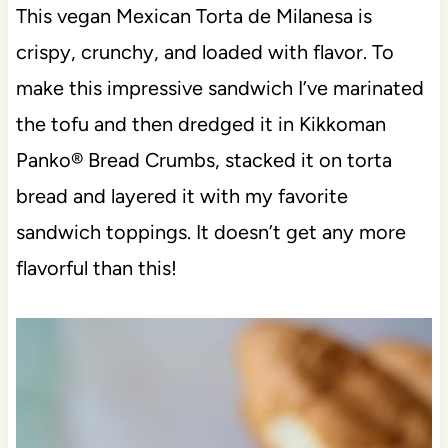
This vegan Mexican Torta de Milanesa is
crispy, crunchy, and loaded with flavor. To
make this impressive sandwich I’ve marinated
the tofu and then dredged it in Kikkoman
Panko® Bread Crumbs, stacked it on torta
bread and layered it with my favorite
sandwich toppings. It doesn’t get any more
flavorful than this!