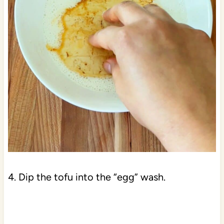
4. Dip the tofu into the “egg” wash.