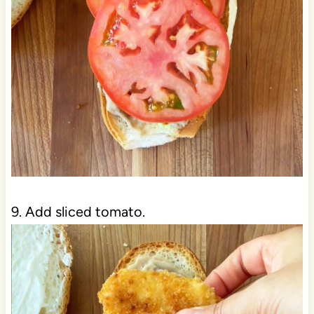
9. Add sliced tomato.