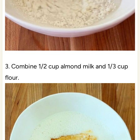
3. Combine 1/2 cup almond milk and 1/3 cup
flour.