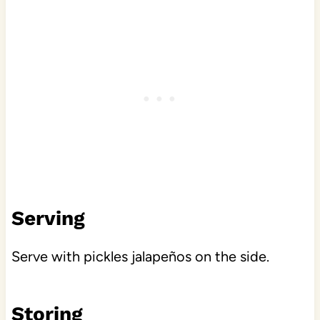
Serving
Serve with pickles jalapeños on the side.
Storing