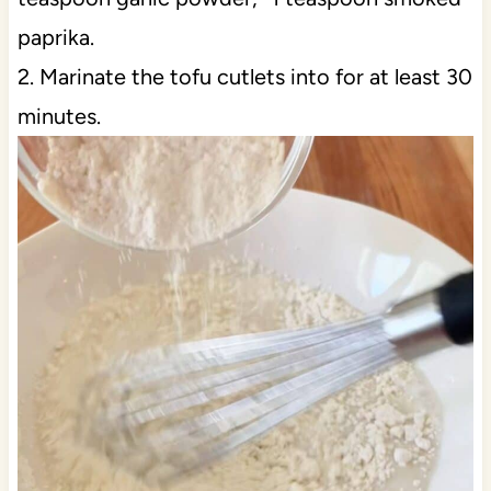
paprika.
2. Marinate the tofu cutlets into for at least 30
minutes.