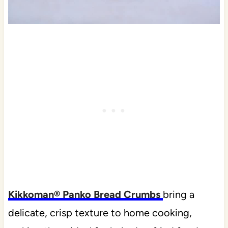
Kikkoman® Panko Bread Crumbs
bring a
delicate, crisp texture to home cooking,