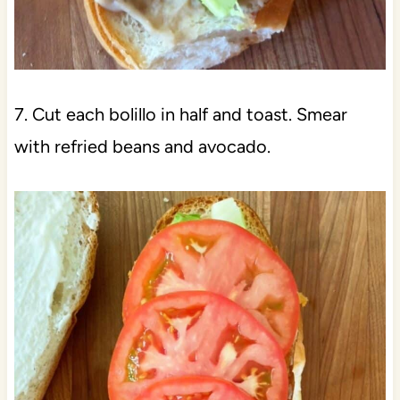
7. Cut each bolillo in half and toast. Smear
with refried beans and avocado.