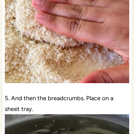
5. And then the breadcrumbs. Place on a
sheet tray.