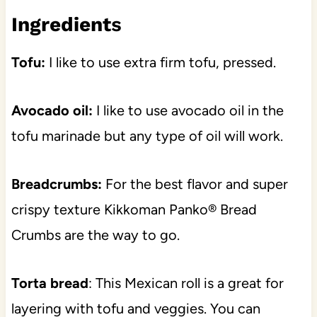
Ingredient
s
Tofu:
I like to use extra firm tofu, pressed.
Avocado oil:
I like to use avocado oil in the
tofu marinade but any type of oil will work.
Breadcrumbs:
For the best flavor and super
crispy texture Kikkoman Panko® Bread
Crumbs are the way to go.
Torta bread
: This Mexican roll is a great for
layering with tofu and veggies. You can