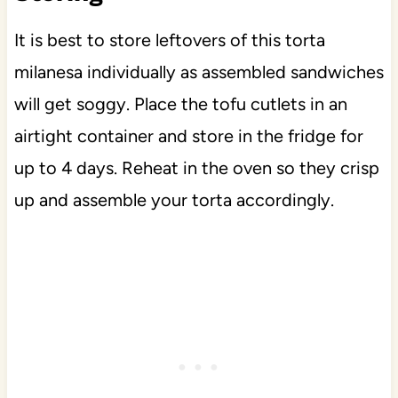
It is best to store leftovers of this torta
milanesa individually as assembled sandwiches
will get soggy. Place the tofu cutlets in an
airtight container and store in the fridge for
up to 4 days. Reheat in the oven so they crisp
up and assemble your torta accordingly.