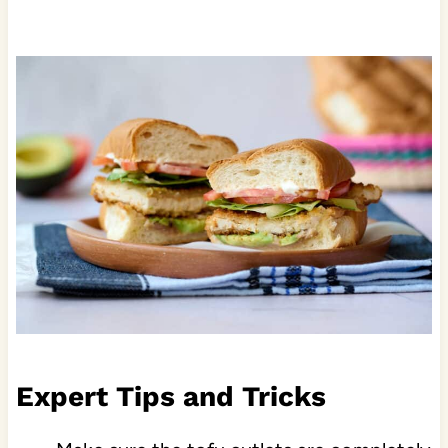
Expert Tips and Tricks