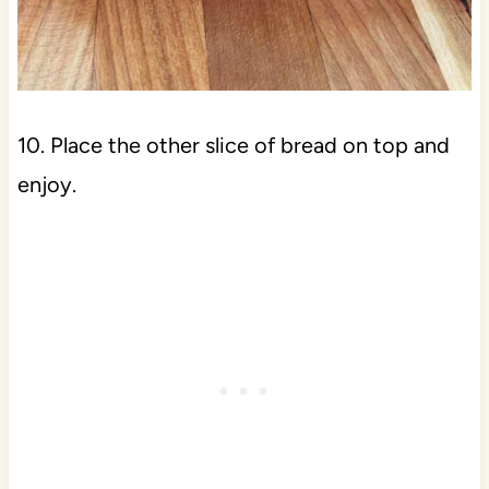
10. Place the other slice of bread on top and
enjoy.