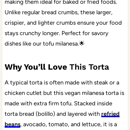
making them ideal for baked or fried foods.
Unlike regular bread crumbs, these larger,
crispier, and lighter crumbs ensure your food
stays crunchy longer. Perfect for savory
dishes like our tofu milanesa.🌟
Why You’ll Love
This Torta
A typical torta is often made with steak or a
chicken cutlet but this vegan milanesa torta is
made with extra firm tofu. Stacked inside
torta bread (bolillo) and layered with
refried
beans
, avocado, tomato, and lettuce, it is a