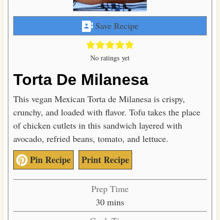
Save Recipe
No ratings yet
Torta De Milanesa
This vegan Mexican Torta de Milanesa is crispy,
crunchy, and loaded with flavor. Tofu takes the place
of chicken cutlets in this sandwich layered with
avocado, refried beans, tomato, and lettuce.
Pin Recipe
Print Recipe
Prep Time
m
30
mins
i