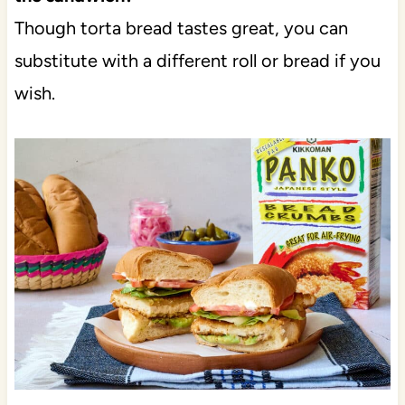
Though torta bread tastes great, you can
substitute with a different roll or bread if you
wish.