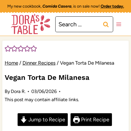
Skip
My new cookbook,
Comida Casera
, is on sale now!
Order today.
to
Search
content
for:
Home
/
Dinner Recipes
/
Vegan Torta De Milanesa
Vegan Torta De Milanesa
By
Dora R.
03/06/2026
This post may contain affiliate links.
Jump to Recipe
Print Recipe