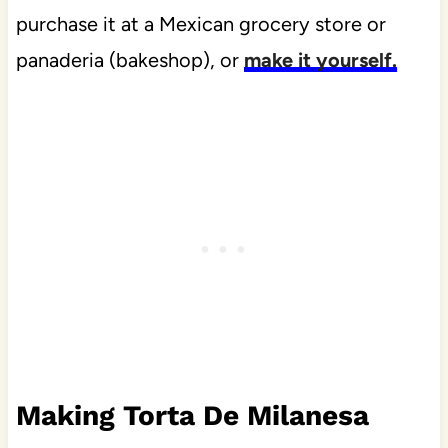
purchase it at a Mexican grocery store or
panaderia (bakeshop), or
make it yourself.
Making Torta De Milanesa