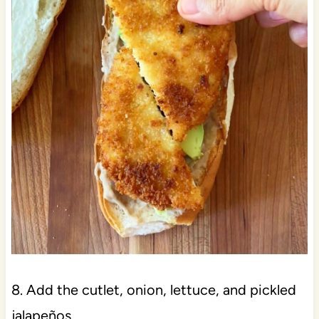
8. Add the cutlet, onion, lettuce, and pickled
jalapeños.