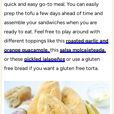
quick and easy go-to meal. You can easily
prep the tofu a few days ahead of time and
assemble your sandwiches when you are
ready to eat. Feel free to play around with
different toppings like this
roasted garlic and
orange guacamole,
this
salsa molcajeteada,
or these
pickled jalapeños
or use a gluten
free bread if you want a gluten free torta.