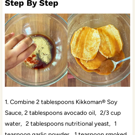
Step By Step
1. Combine 2 tablespoons Kikkoman® Soy
Sauce, 2 tablespoons avocado oil, 2/3 cup
water, 2 tablespoons nutritional yeast, 1
teaspoon garlic powder, 1 teaspoon smoked