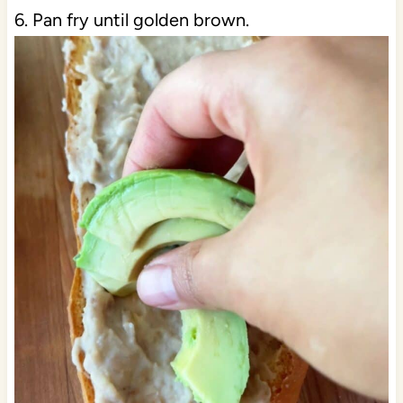
6. Pan fry until golden brown.