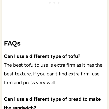
FAQs
Can I use a different type of tofu?
The best tofu to use is extra firm as it has the
best texture. If you can’t find extra firm, use
firm and press very well.
Can I use a different type of bread to make
the sandwich?