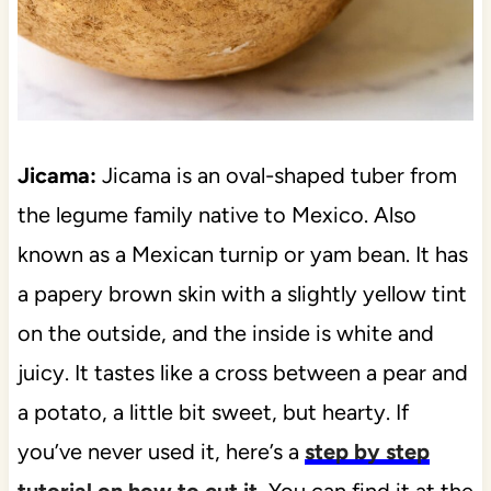
Jicama:
Jicama is an oval-shaped tuber from
the legume family native to Mexico. Also
known as a Mexican turnip or yam bean. It has
a papery brown skin with a slightly yellow tint
on the outside, and the inside is white and
juicy. It tastes like a cross between a pear and
a potato, a little bit sweet, but hearty. If
you’ve never used it, here’s a
step by step
tutorial on how to cut it.
You can find it at the