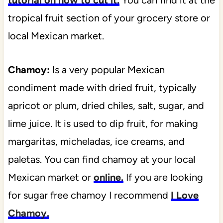
tropical fruit section of your grocery store or
local Mexican market.
Chamoy:
Is a very popular Mexican
condiment made with dried fruit, typically
apricot or plum, dried chiles, salt, sugar, and
lime juice. It is used to dip fruit, for making
margaritas, micheladas, ice creams, and
paletas. You can find chamoy at your local
Mexican market or
online.
If you are looking
for sugar free chamoy I recommend
I Love
Chamoy.