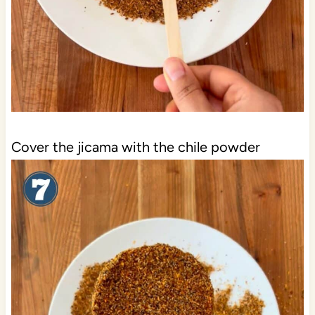
Cover the jicama with the chile powder