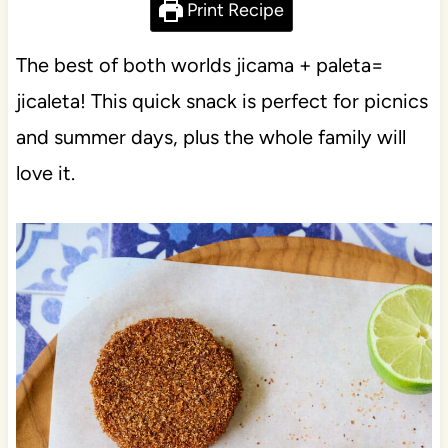
Print Recipe
The best of both worlds jicama + paleta=
jicaleta! This quick snack is perfect for picnics
and summer days, plus the whole family will
love it.