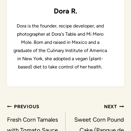
Dora R.
Dora is the founder, recipe developer, and
photographer at Dora's Table and Mi Mero
Mole. Born and raised in Mexico and a
graduate of the Culinary Institute of America
in New York, she adopted a vegan (plant-
based) diet to take control of her health.
Post
PREVIOUS
NEXT
navigation
Fresh Corn Tamales
Sweet Corn Pound
with Tomato Sauce
Cake (Panque de