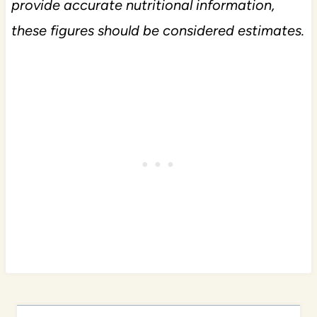
provide accurate nutritional information,
these figures should be considered estimates.