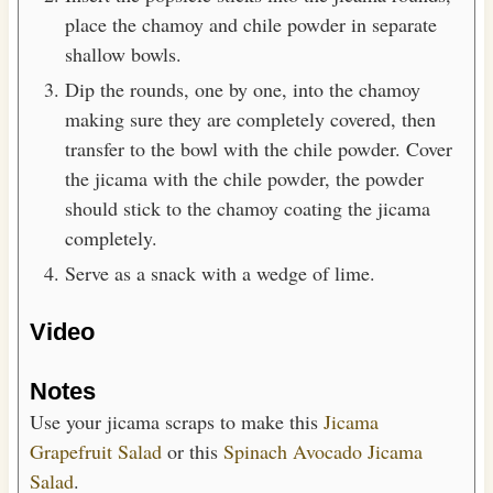
place the chamoy and chile powder in separate
shallow bowls.
Dip the rounds, one by one, into the chamoy
making sure they are completely covered, then
transfer to the bowl with the chile powder. Cover
the jicama with the chile powder, the powder
should stick to the chamoy coating the jicama
completely.
Serve as a snack with a wedge of lime.
Video
Notes
Use your jicama scraps to make this
Jicama
Grapefruit Salad
or this
Spinach Avocado Jicama
Salad
.