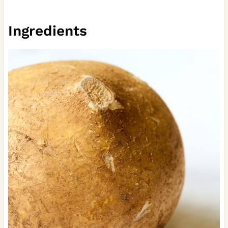
Ingredients