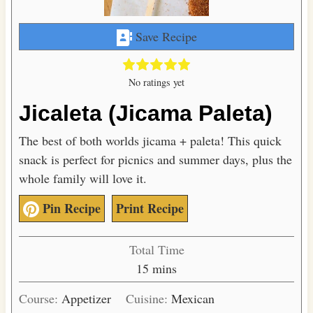
Save Recipe
No ratings yet
Jicaleta (Jicama Paleta)
The best of both worlds jicama + paleta! This quick
snack is perfect for picnics and summer days, plus the
whole family will love it.
Pin Recipe
Print Recipe
Total Time
m
15
mins
i
Course:
Appetizer
Cuisine:
Mexican
n