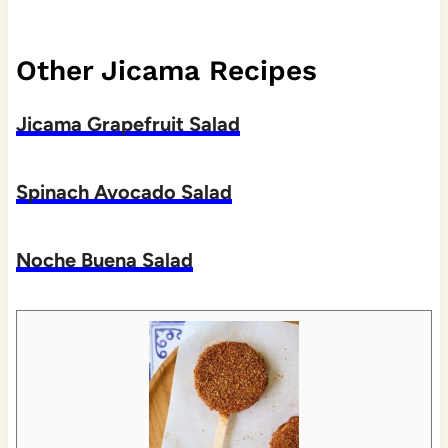
Other Jicama Recipes
Jicama Grapefruit Salad
Spinach Avocado Salad
Noche Buena Salad