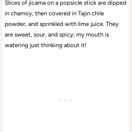
Slices of jicama on a popsicle stick are dipped
in chamoy, then covered in Tajin chile
powder, and sprinkled with lime juice. They
are sweet, sour, and spicy; my mouth is
watering just thinking about it!