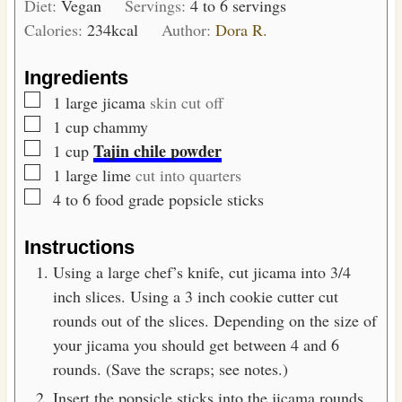
Diet:
Vegan
Servings:
4
to 6 servings
u
Calories:
234
kcal
Author:
Dora R.
t
e
Ingredients
s
▢
1
large jicama
skin cut off
▢
1
cup
chammy
▢
Tajin chile powder
1
cup
▢
1
large lime
cut into quarters
▢
4 to 6
food grade popsicle sticks
Instructions
Using a large chef’s knife, cut jicama into 3/4
inch slices. Using a 3 inch cookie cutter cut
rounds out of the slices. Depending on the size of
your jicama you should get between 4 and 6
rounds. (Save the scraps; see notes.)
Insert the popsicle sticks into the jicama rounds,