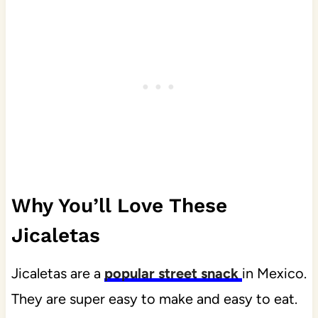
Why You’ll Love These
Jicaletas
Jicaletas are a
popular street snack
in Mexico.
They are super easy to make and easy to eat.