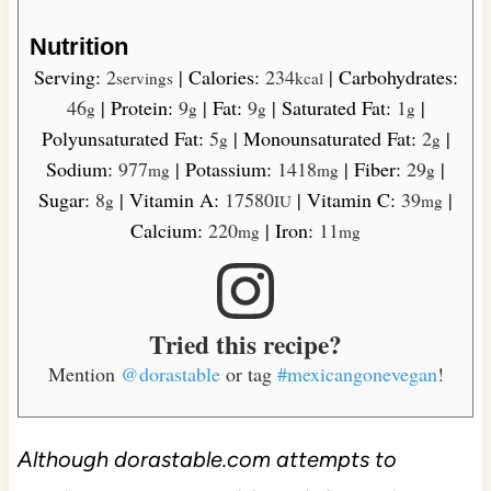
Nutrition
Serving:
2
|
Calories:
234
|
Carbohydrates:
servings
kcal
46
|
Protein:
9
|
Fat:
9
|
Saturated Fat:
1
|
g
g
g
g
Polyunsaturated Fat:
5
|
Monounsaturated Fat:
2
|
g
g
Sodium:
977
|
Potassium:
1418
|
Fiber:
29
|
mg
mg
g
Sugar:
8
|
Vitamin A:
17580
|
Vitamin C:
39
|
g
IU
mg
Calcium:
220
|
Iron:
11
mg
mg
Tried this recipe?
Mention
@dorastable
or tag
#mexicangonevegan
!
Although dorastable.com attempts to