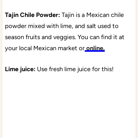
Tajin Chile Powder:
Tajin is a Mexican chile
powder mixed with lime, and salt used to
season fruits and veggies. You can find it at
your local Mexican market or
online.
Lime juice:
Use fresh lime juice for this!