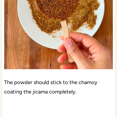
The powder should stick to the chamoy
coating the jicama completely.