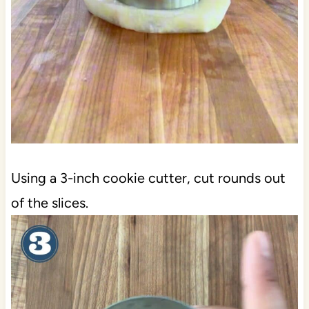
Using a 3-inch cookie cutter, cut rounds out
of the slices.