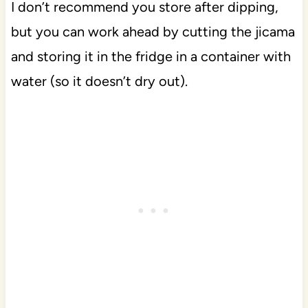
I don’t recommend you store after dipping,
but you can work ahead by cutting the jicama
and storing it in the fridge in a container with
water (so it doesn’t dry out).