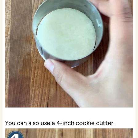
You can also use a 4-inch cookie cutter.