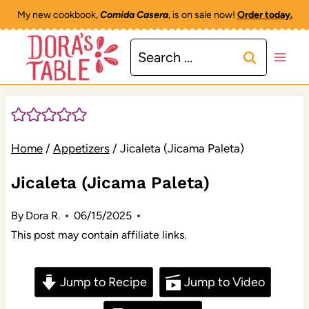
Skip
My new cookbook,
Comida Casera
, is on sale now!
Order today.
to
Search
content
for:
Home
/
Appetizers
/
Jicaleta (Jicama Paleta)
Jicaleta (Jicama Paleta)
By
Dora R.
06/15/2025
This post may contain affiliate links.
Jump to Recipe
Jump to Video