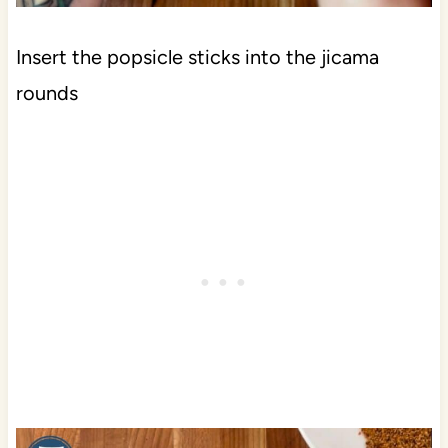
Insert the popsicle sticks into the jicama
rounds