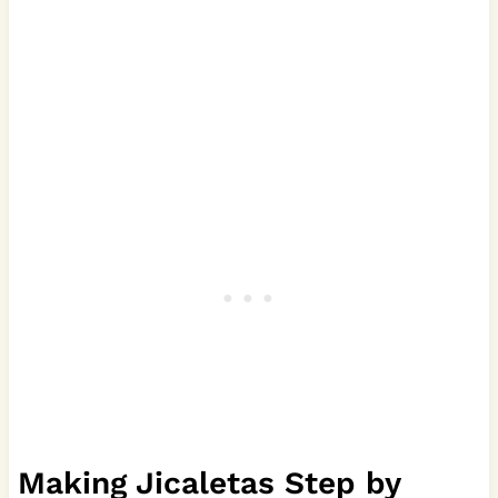
Making Jicaletas Step by