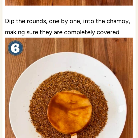
Dip the rounds, one by one, into the chamoy,
making sure they are completely covered