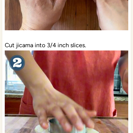
Cut jicama into 3/4 inch slices.