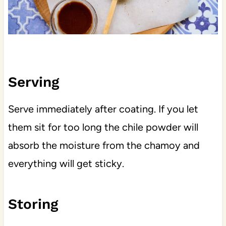
Serving
Serve immediately after coating. If you let
them sit for too long the chile powder will
absorb the moisture from the chamoy and
everything will get sticky.
Storing