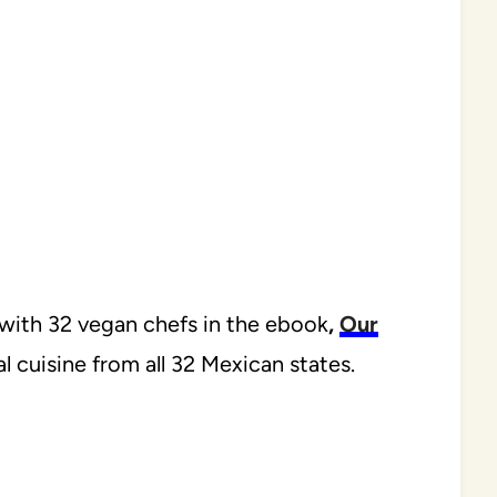
n with 32 vegan chefs in the ebook
,
Our
 cuisine from all 32 Mexican states.