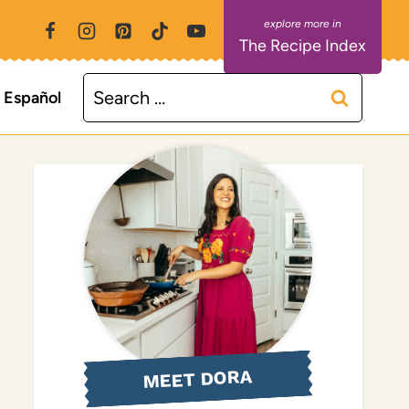
The Recipe Index
Search
Español
for:
MEET DORA