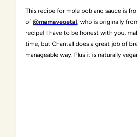
This recipe for mole poblano sauce is fr
of
@mamavegetal
, who is originally fr
recipe! I have to be honest with you, ma
time, but Chantall does a great job of b
manageable way. Plus it is naturally vega