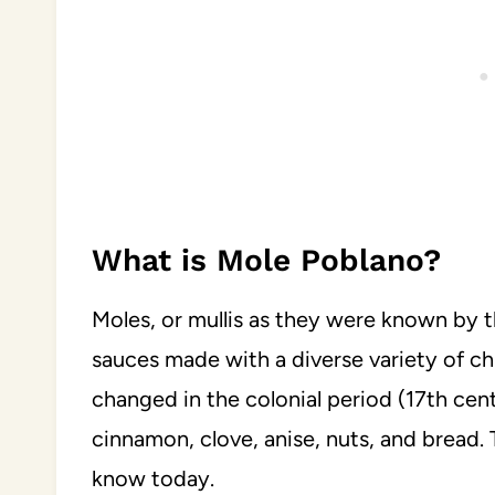
What is Mole Poblano?
Moles, or mullis as they were known by t
sauces made with a diverse variety of ch
changed in the colonial period (17th centu
cinnamon, clove, anise, nuts, and bread.
know today.