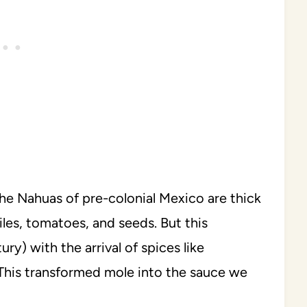
he Nahuas of pre-colonial Mexico are thick
iles, tomatoes, and seeds. But this
ry) with the arrival of spices like
 This transformed mole into the sauce we