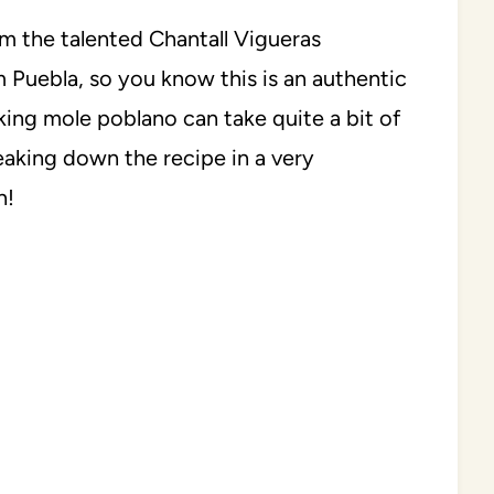
om the talented Chantall Vigueras
om Puebla, so you know this is an authentic
king mole poblano can take quite a bit of
reaking down the recipe in a very
n!