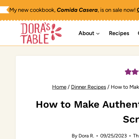
Skip
My new cookbook,
Comida Casera
, is on sale now!
to
content
About
Recipes
Home
/
Dinner Recipes
/
How to Mak
How to Make Authen
Sc
By
Dora R.
09/25/2023
Th