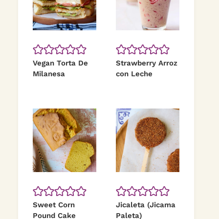
Vegan Torta De
Strawberry Arroz
Milanesa
con Leche
Sweet Corn
Jicaleta (Jicama
Pound Cake
Paleta)