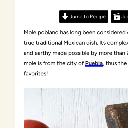
Jump to Recipe
Ju
Mole poblano has long been considered o
true traditional Mexican dish. Its comple
and earthy made possible by more than 23
mole is from the city of
Puebla
, thus th
favorites!