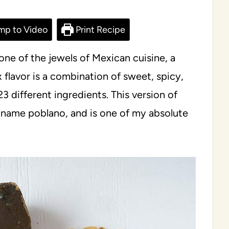
mp to Video
Print Recipe
ne of the jewels of Mexican cuisine, a
x flavor is a combination of sweet, spicy,
 different ingredients. This version of
e name poblano, and is one of my absolute