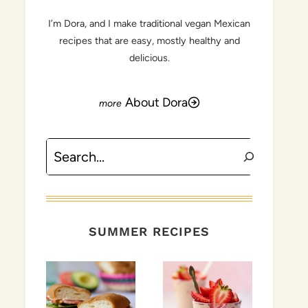
I’m Dora, and I make traditional vegan Mexican
recipes that are easy, mostly healthy and
delicious.
About Dora
Search
SUMMER RECIPES