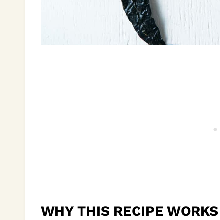
WHY THIS RECIPE WORKS