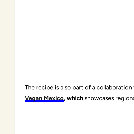
The recipe is also part of a collaboratio
Vegan Mexico
, which
showcases regional