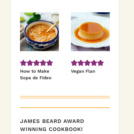
How to Make
Vegan Flan
Sopa de Fideo
JAMES BEARD AWARD
WINNING COOKBOOK!