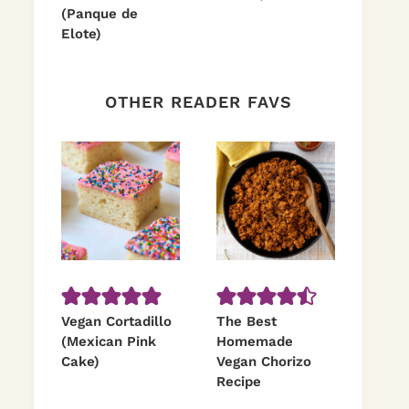
(Panque de
Elote)
OTHER READER FAVS
Vegan Cortadillo
The Best
(Mexican Pink
Homemade
Cake)
Vegan Chorizo
Recipe