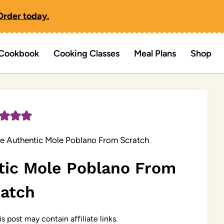
Order today.
Cookbook
Cooking Classes
Meal Plans
Shop
e Authentic Mole Poblano From Scratch
tic Mole Poblano From
ratch
is post may contain affiliate links.