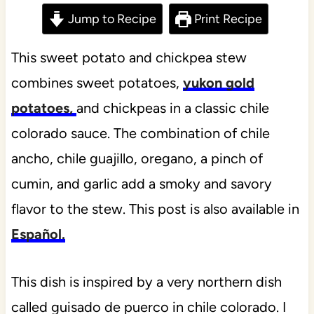
Jump to Recipe
Print Recipe
This sweet potato and chickpea stew
combines sweet potatoes,
yukon gold
potatoes,
and chickpeas in a classic chile
colorado sauce. The combination of chile
ancho, chile guajillo, oregano, a pinch of
cumin, and garlic add a smoky and savory
flavor to the stew. This post is also available in
Español.
This dish is inspired by a very northern dish
called guisado de puerco in chile colorado. I