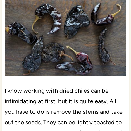
I know working with dried chiles can be
intimidating at first, but it is quite easy. All
you have to do is remove the stems and take
out the seeds. They can be lightly toasted to