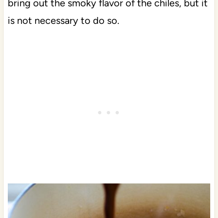
bring out the smoky flavor of the chiles, but it
is not necessary to do so.