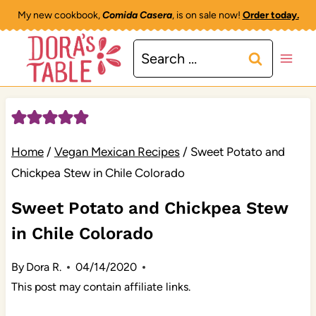
Skip
My new cookbook,
Comida Casera
, is on sale now!
Order today.
to
Search
content
for:
Home
/
Vegan Mexican Recipes
/
Sweet Potato and
Chickpea Stew in Chile Colorado
Sweet Potato and Chickpea Stew
in Chile Colorado
By
Dora R.
04/14/2020
This post may contain affiliate links.