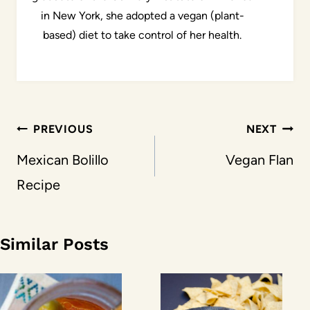
in New York, she adopted a vegan (plant-
based) diet to take control of her health.
Post
PREVIOUS
NEXT
navigation
Mexican Bolillo
Vegan Flan
Recipe
Similar Posts