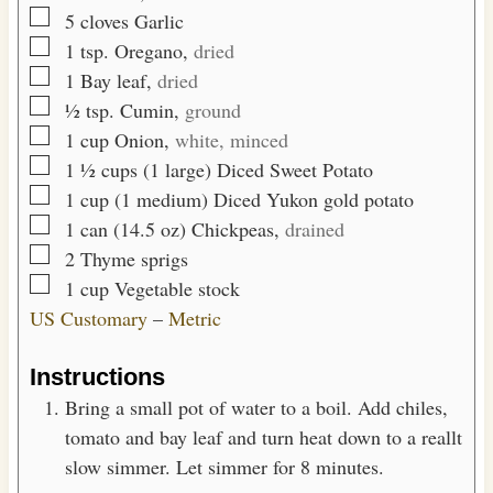
▢
5
cloves
Garlic
▢
1
tsp.
Oregano,
dried
▢
1
Bay leaf,
dried
▢
½
tsp.
Cumin,
ground
▢
1
cup
Onion,
white, minced
▢
1 ½
cups (1 large)
Diced Sweet Potato
▢
1
cup (1 medium)
Diced Yukon gold potato
▢
1 can
(14.5 oz)
Chickpeas,
drained
▢
2
Thyme sprigs
▢
1
cup
Vegetable stock
US Customary
–
Metric
Instructions
Bring a small pot of water to a boil. Add chiles,
tomato and bay leaf and turn heat down to a reallt
slow simmer. Let simmer for 8 minutes.