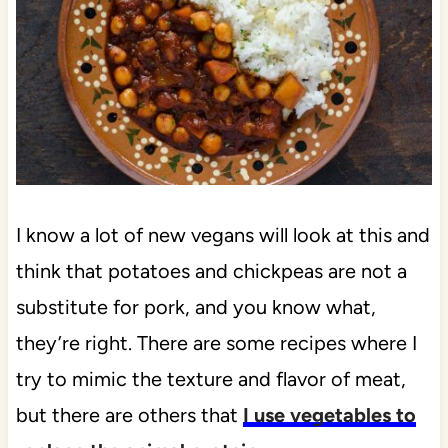
I know a lot of new vegans will look at this and
think that potatoes and chickpeas are not a
substitute for pork, and you know what,
they’re right. There are some recipes where I
try to mimic the texture and flavor of meat,
but there are others that
I use vegetables to