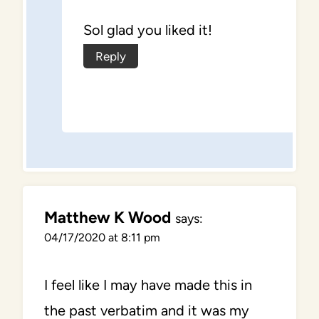
Sol glad you liked it!
Reply
Matthew K Wood
says:
04/17/2020 at 8:11 pm
I feel like I may have made this in
the past verbatim and it was my