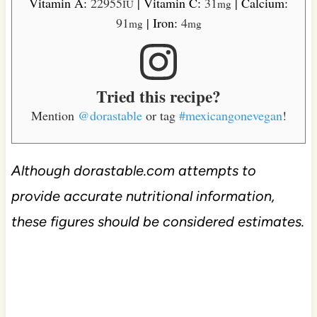
Vitamin A:
22955
|
Vitamin C:
31
|
Calcium:
IU
mg
91
|
Iron:
4
mg
mg
Tried this recipe?
Mention
@dorastable
or tag
#mexicangonevegan
!
Although dorastable.com attempts to
provide accurate nutritional information,
these figures should be considered estimates.