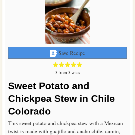
Save Recipe
5
from
5
votes
Sweet Potato and
Chickpea Stew in Chile
Colorado
This sweet potato and chickpea stew with a Mexican
twist is made with guajillo and ancho chile, cumin,