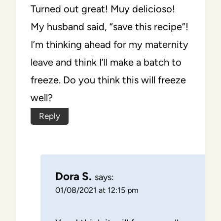
Turned out great! Muy delicioso!
My husband said, “save this recipe”!
I’m thinking ahead for my maternity
leave and think I’ll make a batch to
freeze. Do you think this will freeze
well?
Reply
Dora S.
says:
01/08/2021 at 12:15 pm