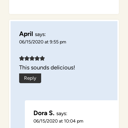
April
says:
06/15/2020 at 9:55 pm
This sounds delicious!
Reply
Dora S.
says:
06/15/2020 at 10:04 pm