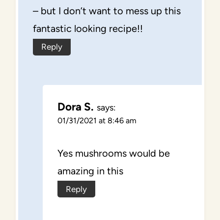
– but I don’t want to mess up this
fantastic looking recipe!!
Reply
Dora S.
says:
01/31/2021 at 8:46 am
Yes mushrooms would be
amazing in this
Reply