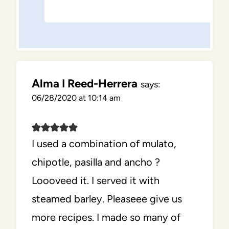
Alma I Reed-Herrera
says:
06/28/2020 at 10:14 am
I used a combination of mulato,
chipotle, pasilla and ancho ?
Loooveed it. I served it with
steamed barley. Pleaseee give us
more recipes. I made so many of