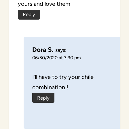
yours and love them
Reply
Dora S.
says:
06/30/2020 at 3:30 pm
I’ll have to try your chile
combination!!
Reply