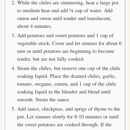
While the chiles are simmering, heat a large pot
to medium heat and add ¼ cup of water. Add
onion and sweat until tender and translucent,
about 4 minutes.
Add potatoes and sweet potatoes and 1 cup of
vegetable stock. Cover and let simmer for about 6
min or until potatoes are beginning to become
tender, but are not fully cooked.
Strain the chiles, but reserve one cup of the chile
soaking liquid. Place the drained chiles, garlic,
tomato, oregano, cumin, and 1 cup of the chile
soaking liquid in the blender and blend until
smooth. Strain the sauce.
Add sauce, chickpeas, and sprigs of thyme to the
pot. Let simmer slowly for 8-10 minutes or until
the sweet potatoes are cooked through. If the