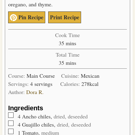
oregano, and thyme.
Pin Recipe
Print Recipe
Cook Time
m
35
mins
i
Total Time
n
m
35
mins
u
i
t
Course:
Main Course
Cuisine:
Mexican
n
e
Servings:
4
servings
Calories:
278
kcal
u
s
Author:
Dora R.
t
e
Ingredients
s
▢
4
Ancho chiles,
dried, deseeded
▢
4
Guajillo chiles,
dried, deseeded
▢
1
Tomato,
medium