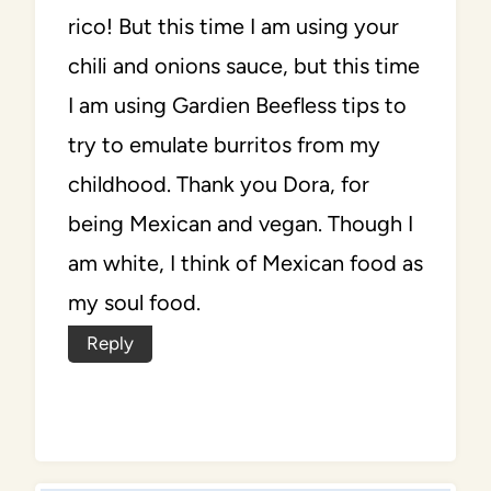
rico! But this time I am using your
chili and onions sauce, but this time
I am using Gardien Beefless tips to
try to emulate burritos from my
childhood. Thank you Dora, for
being Mexican and vegan. Though I
am white, I think of Mexican food as
my soul food.
Reply