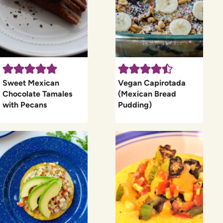
Sweet Mexican
Vegan Capirotada
Chocolate Tamales
(Mexican Bread
with Pecans
Pudding)