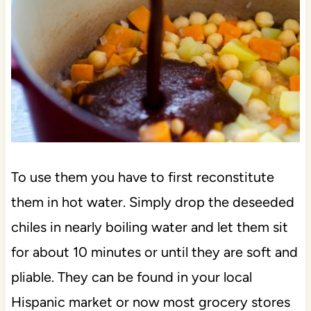
To use them you have to first reconstitute
them in hot water. Simply drop the deseeded
chiles in nearly boiling water and let them sit
for about 10 minutes or until they are soft and
pliable. They can be found in your local
Hispanic market or now most grocery stores