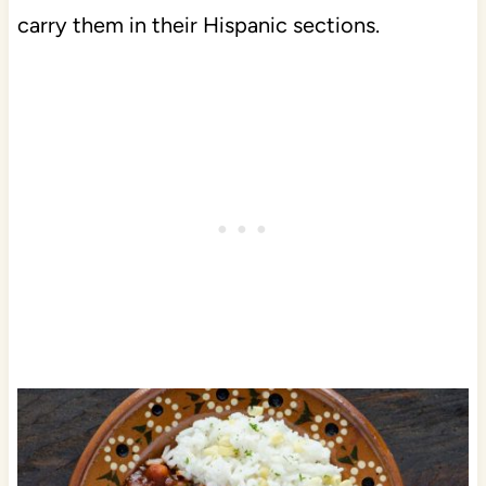
carry them in their Hispanic sections.