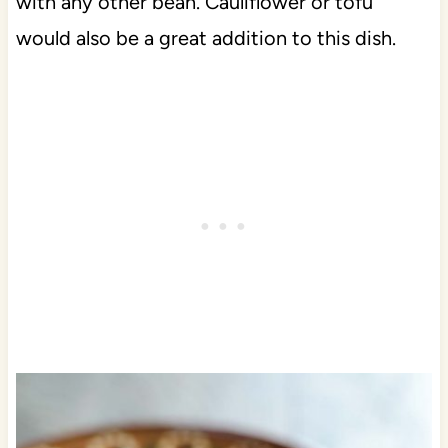
with any other bean. Cauliflower or tofu
would also be a great addition to this dish.