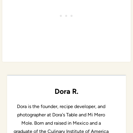
Dora R.
Dora is the founder, recipe developer, and
photographer at Dora's Table and Mi Mero
Mole. Born and raised in Mexico and a
graduate of the Culinary Institute of America