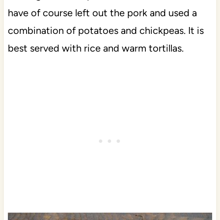
have of course left out the pork and used a
combination of potatoes and chickpeas. It is
best served with rice and warm tortillas.