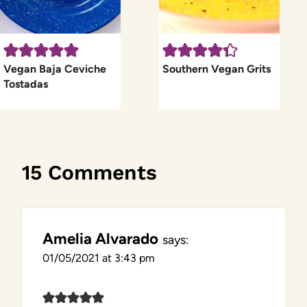
Vegan Baja Ceviche
Southern Vegan Grits
Tostadas
15 Comments
Amelia Alvarado
says:
01/05/2021 at 3:43 pm