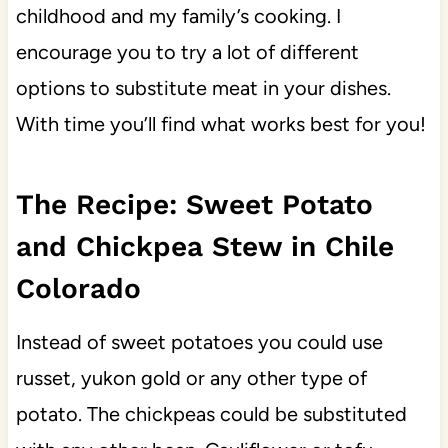
childhood and my family’s cooking. I
encourage you to try a lot of different
options to substitute meat in your dishes.
With time you’ll find what works best for you!
The Recipe: Sweet Potato
and Chickpea Stew in Chile
Colorado
Instead of sweet potatoes you could use
russet, yukon gold or any other type of
potato. The chickpeas could be substituted