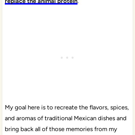
replace the animal protein
.
My goal here is to recreate the flavors, spices,
and aromas of traditional Mexican dishes and
bring back all of those memories from my