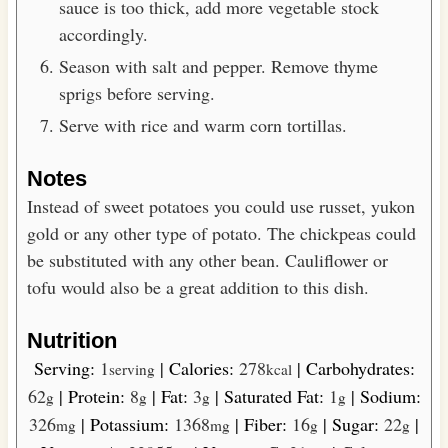
sauce is too thick, add more vegetable stock
accordingly.
Season with salt and pepper. Remove thyme
sprigs before serving.
Serve with rice and warm corn tortillas.
Notes
Instead of sweet potatoes you could use russet, yukon
gold or any other type of potato. The chickpeas could
be substituted with any other bean. Cauliflower or
tofu would also be a great addition to this dish.
Nutrition
Serving:
1
|
Calories:
278
|
Carbohydrates:
serving
kcal
62
|
Protein:
8
|
Fat:
3
|
Saturated Fat:
1
|
Sodium:
g
g
g
g
326
|
Potassium:
1368
|
Fiber:
16
|
Sugar:
22
|
mg
mg
g
g