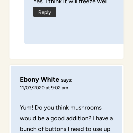
Yes, I think it will freeze well
Reply
Ebony White
says:
11/03/2020 at 9:02 am
Yum! Do you think mushrooms
would be a good addition? I have a
bunch of buttons I need to use up