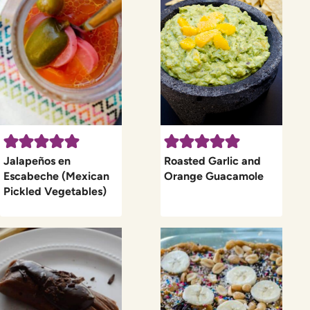
Jalapeños en
Roasted Garlic and
Escabeche (Mexican
Orange Guacamole
Pickled Vegetables)