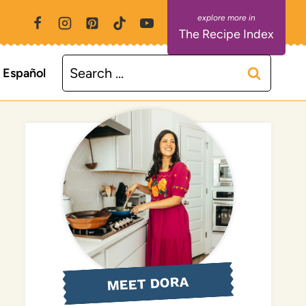
The Recipe Index
Search
Español
for:
MEET DORA