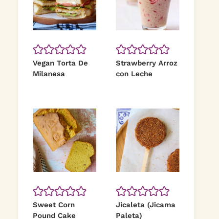
Vegan Torta De
Strawberry Arroz
Milanesa
con Leche
Sweet Corn
Jicaleta (Jicama
Pound Cake
Paleta)