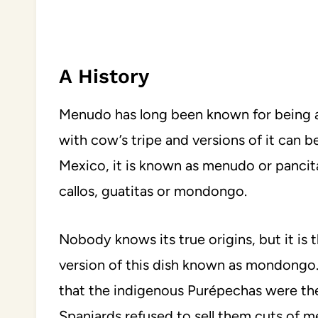
A History
Menudo has long been known for being a 
with cow’s tripe and versions of it can be
Mexico, it is known as menudo or pancita
callos, guatitas or mondongo.
Nobody knows its true origins, but it is
version of this dish known as mondongo
that the indigenous Purépechas were th
Spaniards refused to sell them cuts of me