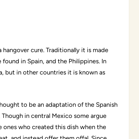
hangover cure. Traditionally it is made
 found in Spain, and the Philippines. In
, but in other countries it is known as
 thought to be an adaptation of the Spanish
. Though in central Mexico some argue
e ones who created this dish when the
at, and instead offer them offal. Since