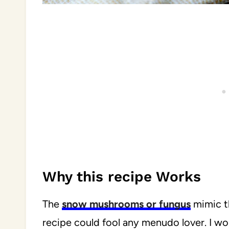
Why this recipe Works
The
snow mushrooms or fungus
mimic th
recipe could fool any menudo lover. I wou