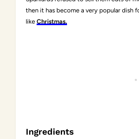
then it has become a very popular dish 
like
Christmas.
Ingredients