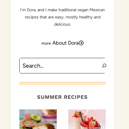
I’m Dora, and I make traditional vegan Mexican
recipes that are easy, mostly healthy and
delicious.
About Dora
Search
SUMMER RECIPES