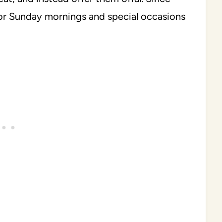
for Sunday mornings and special occasions