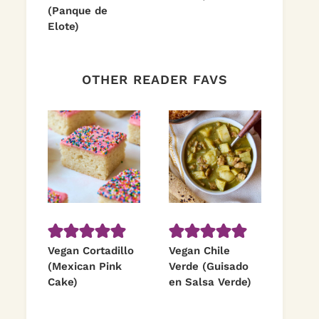
(Panque de
Elote)
OTHER READER FAVS
Vegan Cortadillo
Vegan Chile
(Mexican Pink
Verde (Guisado
Cake)
en Salsa Verde)