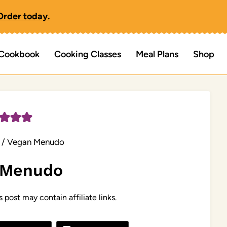
Order today.
Cookbook
Cooking Classes
Meal Plans
Shop
/
Vegan Menudo
 Menudo
s post may contain affiliate links.