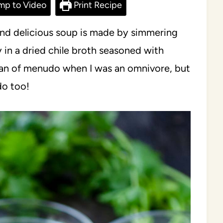
mp to Video
Print Recipe
and delicious soup is made by simmering
n a dried chile broth seasoned with
fan of menudo when I was an omnivore, but
do too!