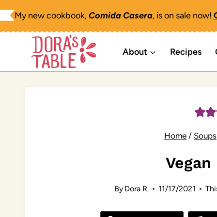
Skip
My new cookbook,
Comida Casera
, is on sale now!
to
content
About
Recipes
Home
/
Soups
Vegan
By
Dora R.
11/17/2021
Thi