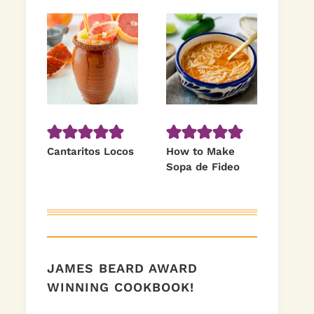
Cantaritos Locos
How to Make
Sopa de Fideo
JAMES BEARD AWARD
WINNING COOKBOOK!