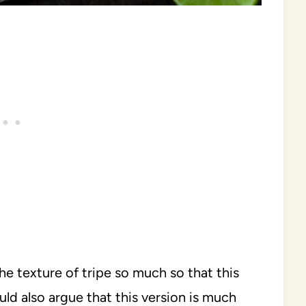
e texture of tripe so much so that this
ld also argue that this version is much