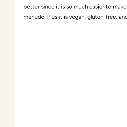
better since it is so much easier to make
menudo. Plus it is vegan, gluten-free, and