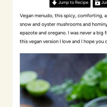
Jump to Recipe
Ju
Vegan menudo, this spicy, comforting, 
snow and oyster mushrooms and hominy i
epazote and oregano. I was never a big 
this vegan version I love and I hope you 