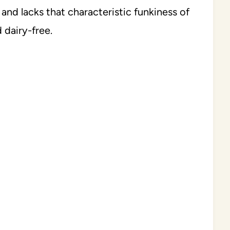
 and lacks that characteristic funkiness of
 dairy-free.