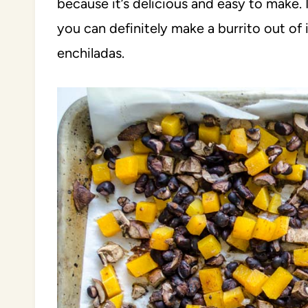
because it’s delicious and easy to make. 
you can definitely make a burrito out of i
enchiladas.