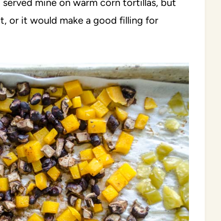
I served mine on warm corn tortillas, but
t, or it would make a good filling for