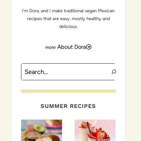
I’m Dora, and I make traditional vegan Mexican
recipes that are easy, mostly healthy and
delicious.
About Dora
Search
SUMMER RECIPES