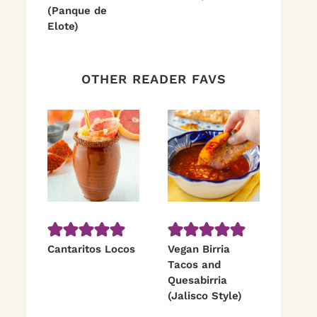
(Panque de
Elote)
OTHER READER FAVS
Cantaritos Locos
Vegan Birria
Tacos and
Quesabirria
(Jalisco Style)