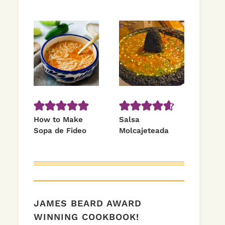
How to Make
Salsa
Sopa de Fideo
Molcajeteada
JAMES BEARD AWARD
WINNING COOKBOOK!