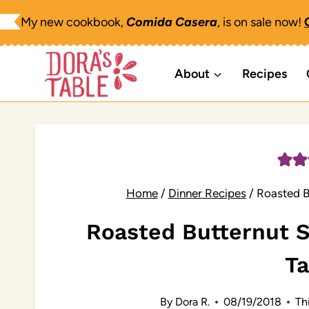
Skip
My new cookbook,
Comida Casera
, is on sale now!
to
content
About
Recipes
Home
/
Dinner Recipes
/
Roasted B
Roasted Butternut
T
By
Dora R.
08/19/2018
Thi