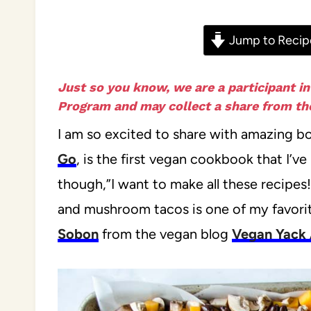
Jump to Recip
Just so you know, we are a participant i
Program and may collect a share from the
I am so excited to share with amazing b
Go
, is the first vegan cookbook that I’
though,”I want to make all these recipes
and mushroom tacos is one of my favorit
Sobon
from the vegan blog
Vegan Yack 