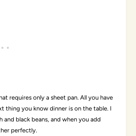
that requires only a sheet pan. All you have
xt thing you know dinner is on the table. I
sh and black beans, and when you add
her perfectly.