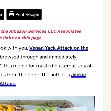
e
Print Recipe
n the Amazon Services LLC Associates
 links on this page.
ook with you.
Vegan Yack Attack on the
ve browsed through and immediately
!” This recipe for roasted butternut squash
es from the book. The author is
Jackie
Attack.