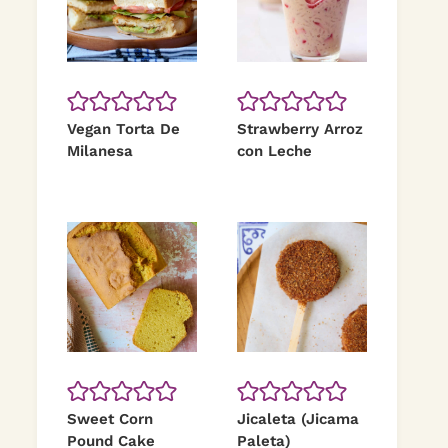
Vegan Torta De
Strawberry Arroz
Milanesa
con Leche
Sweet Corn
Jicaleta (Jicama
Pound Cake
Paleta)