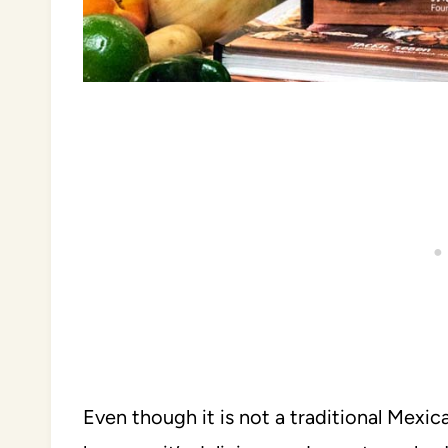
Even though it is not a traditional Mexic