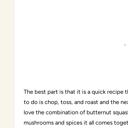
The best part is that it is a quick recipe 
to do is chop, toss, and roast and the ne
love the combination of butternut squa
mushrooms and spices it all comes toget