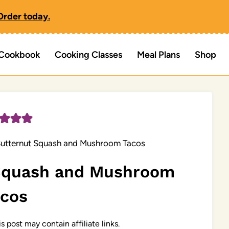
Order today.
Cookbook
Cooking Classes
Meal Plans
Shop
utternut Squash and Mushroom Tacos
 Squash and Mushroom
acos
s post may contain affiliate links.