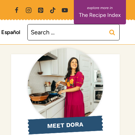
The Recipe Index
Search
Español
for:
MEET DORA