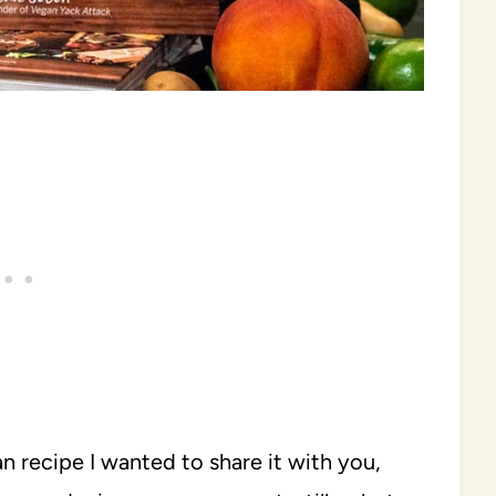
an recipe I wanted to share it with you,