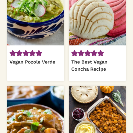
Vegan Pozole Verde
The Best Vegan
Concha Recipe