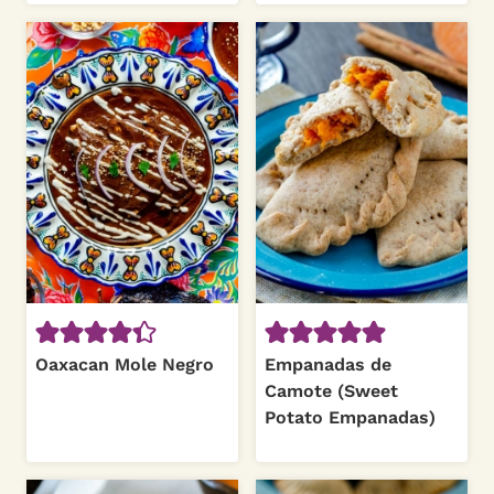
Oaxacan Mole Negro
Empanadas de
Camote (Sweet
Potato Empanadas)