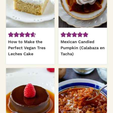
How to Make the
Mexican Candied
Perfect Vegan Tres
Pumpkin (Calabaza en
Leches Cake
Tacha)