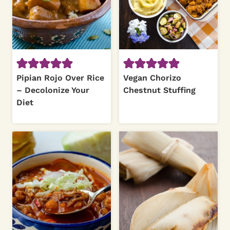
Pipian Rojo Over Rice
Vegan Chorizo
– Decolonize Your
Chestnut Stuffing
Diet