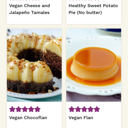
Vegan Cheese and
Healthy Sweet Potato
Jalapeño Tamales
Pie (No butter)
Vegan Chocoflan
Vegan Flan