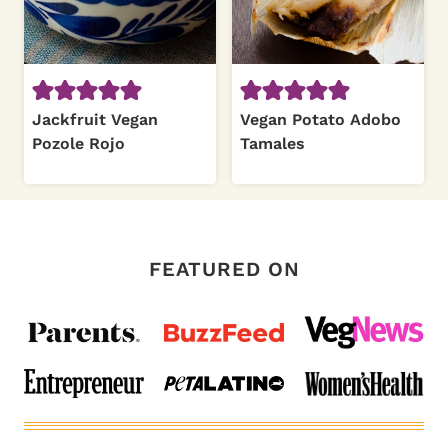
Jackfruit Vegan
Vegan Potato Adobo
Pozole Rojo
Tamales
FEATURED ON