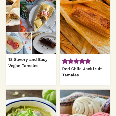
18 Savory and Easy
Vegan Tamales
Red Chile Jackfruit
Tamales