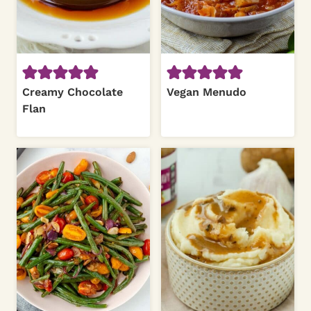
Creamy Chocolate
Vegan Menudo
Flan