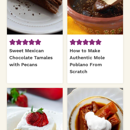
Sweet Mexican
How to Make
Chocolate Tamales
Authentic Mole
with Pecans
Poblano From
Scratch