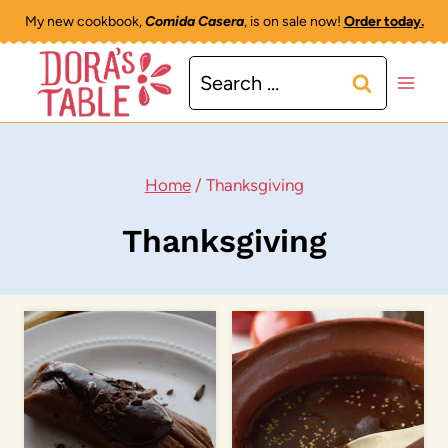
Skip
My new cookbook,
Comida Casera
, is on sale now!
Order today.
to
Search
content
for:
Home
/
Thanksgiving
Thanksgiving