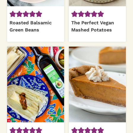
Roasted Balsamic
The Perfect Vegan
Green Beans
Mashed Potatoes