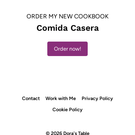
ORDER MY NEW COOKBOOK
Comida Casera
Order now!
Contact
Work with Me
Privacy Policy
Cookie Policy
© 2026 Dora's Table