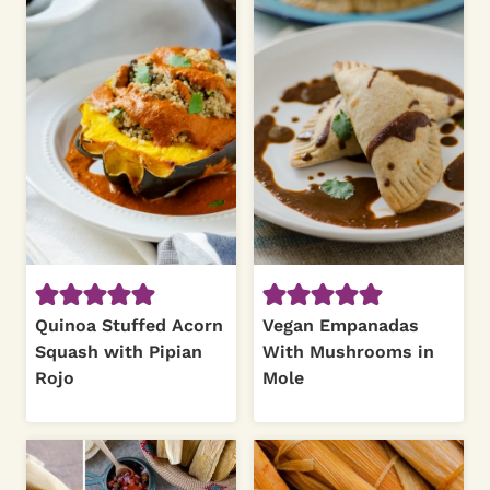
Quinoa Stuffed Acorn
Vegan Empanadas
Squash with Pipian
With Mushrooms in
Rojo
Mole