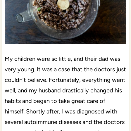
My children were so little, and their dad was
very young. It was a case that the doctors just
couldn’t believe. Fortunately, everything went
well, and my husband drastically changed his
habits and began to take great care of
himself. Shortly after, I was diagnosed with
several autoimmune diseases and the doctors