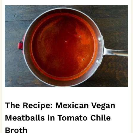
The Recipe: Mexican Vegan
Meatballs in Tomato Chile
Broth