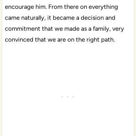
encourage him. From there on everything
came naturally, it became a decision and
commitment that we made as a family, very
convinced that we are on the right path.