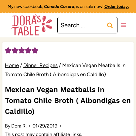
Skip
My new cookbook,
Comida Casera
, is on sale now!
Order today.
to
Search
content
for:
Home
/
Dinner Recipes
/
Mexican Vegan Meatballs in
Tomato Chile Broth ( Albondigas en Caldillo)
Mexican Vegan Meatballs in
Tomato Chile Broth ( Albondigas en
Caldillo)
By
Dora R.
01/29/2019
This post may contain affiliate links.