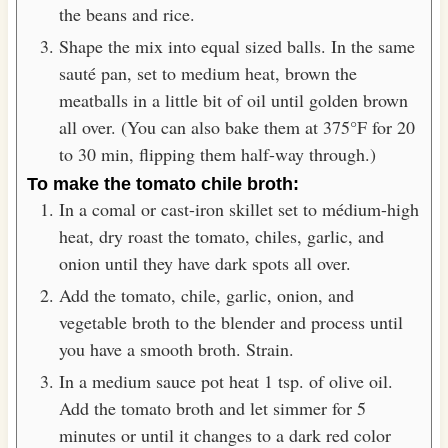
the beans and rice.
Shape the mix into equal sized balls. In the same
sauté pan, set to medium heat, brown the
meatballs in a little bit of oil until golden brown
all over. (You can also bake them at 375°F for 20
to 30 min, flipping them half-way through.)
To make the tomato chile broth:
In a comal or cast-iron skillet set to médium-high
heat, dry roast the tomato, chiles, garlic, and
onion until they have dark spots all over.
Add the tomato, chile, garlic, onion, and
vegetable broth to the blender and process until
you have a smooth broth. Strain.
In a medium sauce pot heat 1 tsp. of olive oil.
Add the tomato broth and let simmer for 5
minutes or until it changes to a dark red color