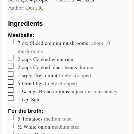
u
s
Author:
Dora R.
t
e
Ingredients
s
Meatballs:
▢
7
oz.
Sliced cremini mushrooms
(about 10
mushrooms)
▢
2
cups
Cooked white rice
▢
2
cups
Cooked black beans
drained
▢
1
srpig
Fresh mint
finely chopped
▢
5
Dried figs
finely chopped
▢
1 ¼
cups
Bread crumbs
adjust for consistency
▢
1
tsp.
Salt
For the broth:
▢
5
Tomatoes
medium size
▢
½
White onion
medium size