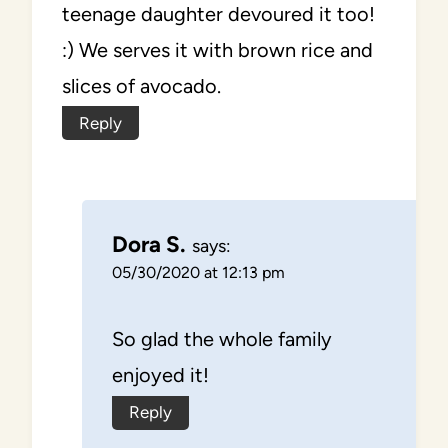
teenage daughter devoured it too!
:) We serves it with brown rice and
slices of avocado.
Reply
Dora S.
says:
05/30/2020 at 12:13 pm
So glad the whole family
enjoyed it!
Reply