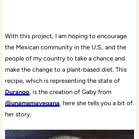
With this project, I am hoping to encourage
the Mexican community in the U.S., and the
people of my country to take a chance and
make the change to a plant-based diet. This
recipe, which is representing the state of
Durango
, is the creation of Gaby from
@unamamavegana
, here she tells you a bit of
her story.