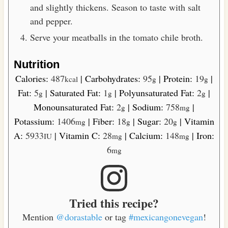
and slightly thickens. Season to taste with salt
and pepper.
Serve your meatballs in the tomato chile broth.
Nutrition
Calories:
487
|
Carbohydrates:
95
|
Protein:
19
|
kcal
g
g
Fat:
5
|
Saturated Fat:
1
|
Polyunsaturated Fat:
2
|
g
g
g
Monounsaturated Fat:
2
|
Sodium:
758
|
g
mg
Potassium:
1406
|
Fiber:
18
|
Sugar:
20
|
Vitamin
mg
g
g
A:
5933
|
Vitamin C:
28
|
Calcium:
148
|
Iron:
IU
mg
mg
6
mg
Tried this recipe?
Mention
@dorastable
or tag
#mexicangonevegan
!