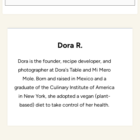
Dora R.
Dora is the founder, recipe developer, and
photographer at Dora's Table and Mi Mero
Mole. Born and raised in Mexico and a
graduate of the Culinary Institute of America
in New York, she adopted a vegan (plant-
based) diet to take control of her health.