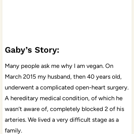
Gaby’s Story:
Many people ask me why I am vegan. On
March 2015 my husband, then 40 years old,
underwent a complicated open-heart surgery.
A hereditary medical condition, of which he
wasn’t aware of, completely blocked 2 of his
arteries. We lived a very difficult stage as a
family.