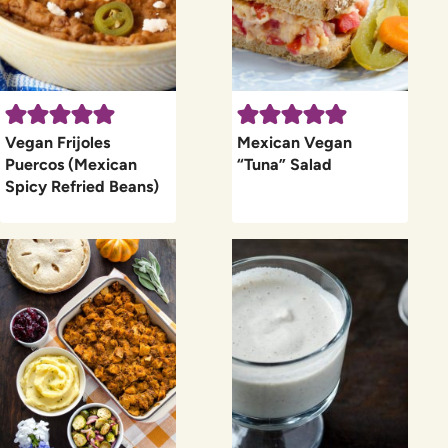
Vegan Frijoles
Mexican Vegan
Puercos (Mexican
“Tuna” Salad
Spicy Refried Beans)