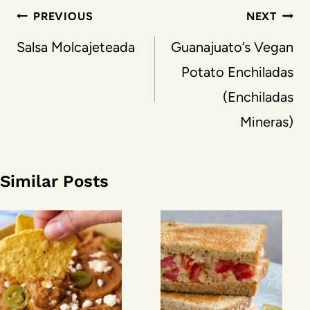
Post
PREVIOUS
NEXT
navigation
Salsa Molcajeteada
Guanajuato’s Vegan
Potato Enchiladas
(Enchiladas
Mineras)
Similar Posts