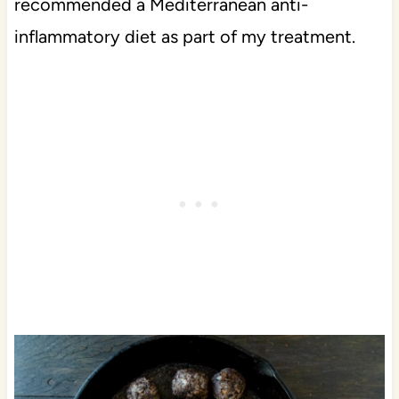
recommended a Mediterranean anti-
inflammatory diet as part of my treatment.