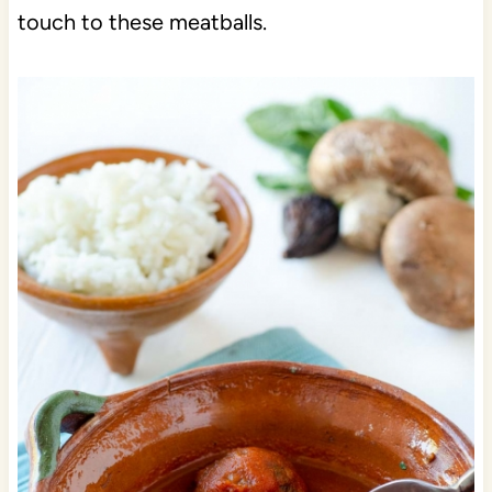
touch to these meatballs.