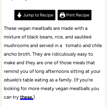
Jump to Recipe
Print Recipe
These vegan meatballs are made with a
mixture of black beans, rice, and sautéed
mushrooms and served in a tomato and chile
ancho broth. They are ridiculously easy to
make and they are one of those meals that
remind you of long afternoons sitting at your
abuela’s
table eating as a family. (If you’re
looking for more meaty vegan meatballs you
can try
these.
)