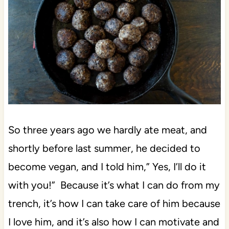
So three years ago we hardly ate meat, and
shortly before last summer, he decided to
become vegan, and I told him,” Yes, I’ll do it
with you!” Because it’s what I can do from my
trench, it’s how I can take care of him because
I love him, and it’s also how I can motivate and