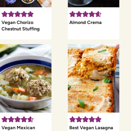
Vegan Chorizo
Almond Crema
Chestnut Stuffing
Vegan Mexican
Best Vegan Lasagna