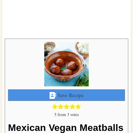
Save Recipe
5
from
3
votes
Mexican Vegan Meatballs