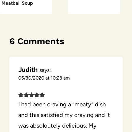
Meatball Soup
6 Comments
Judith
says:
05/30/2020 at 10:23 am
I had been craving a “meaty” dish
and this satisfied my craving and it
was absoloutely delicious. My