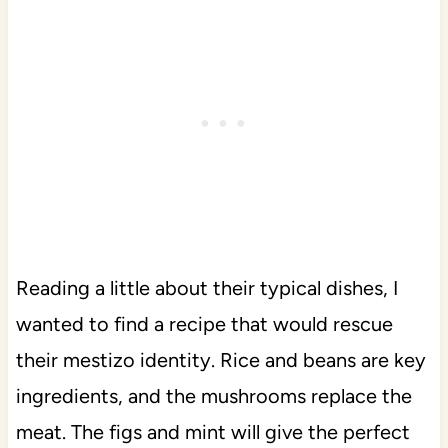
Reading a little about their typical dishes, I
wanted to find a recipe that would rescue
their mestizo identity. Rice and beans are key
ingredients, and the mushrooms replace the
meat. The figs and mint will give the perfect