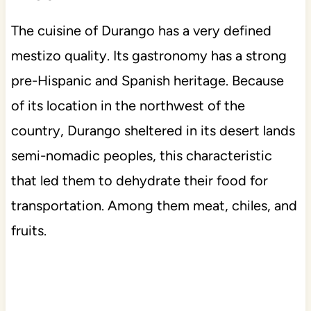
The cuisine of Durango has a very defined
mestizo quality. Its gastronomy has a strong
pre-Hispanic and Spanish heritage. Because
of its location in the northwest of the
country, Durango sheltered in its desert lands
semi-nomadic peoples, this characteristic
that led them to dehydrate their food for
transportation. Among them meat, chiles, and
fruits.