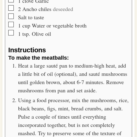
▢
1
clove
Garlic
▢
2
Ancho chiles
deseeded
▢
Salt to taste
▢
1
cup
Water or vegetable broth
▢
1
tsp.
Olive oil
Instructions
To make the meatballs:
Heat a large sauté pan to medium-high heat, add
a little bit of oil (optional), and sauté mushrooms
until golden brown, about 6-7 minutes. Remove
mushrooms from pan and set aside.
Using a food processor, mix the mushrooms, rice,
black beans, figs, mint, bread crumbs, and salt.
Pulse a couple of times until everything
incorporated together, but is not completely
mashed. Try to preserve some of the texture of