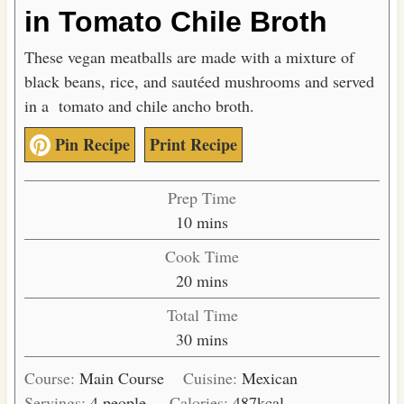
in Tomato Chile Broth
These vegan meatballs are made with a mixture of
black beans, rice, and sautéed mushrooms and served
in a tomato and chile ancho broth.
Pin Recipe
Print Recipe
Prep Time
m
10
mins
i
Cook Time
n
m
20
mins
u
i
Total Time
t
n
m
30
mins
e
u
i
s
t
Course:
Main Course
Cuisine:
Mexican
n
e
Servings:
4
people
Calories:
487
kcal