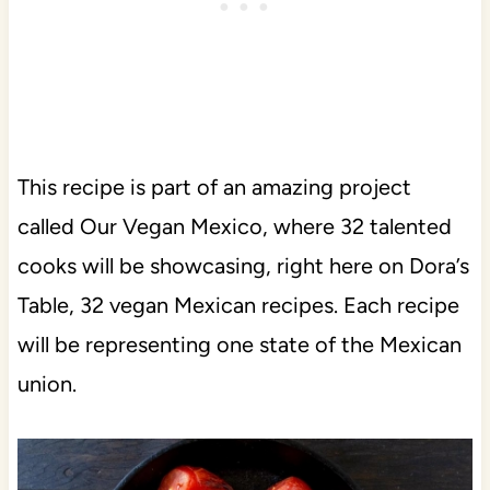
This recipe is part of an amazing project
called Our Vegan Mexico, where 32 talented
cooks will be showcasing, right here on Dora’s
Table, 32 vegan Mexican recipes. Each recipe
will be representing one state of the Mexican
union.