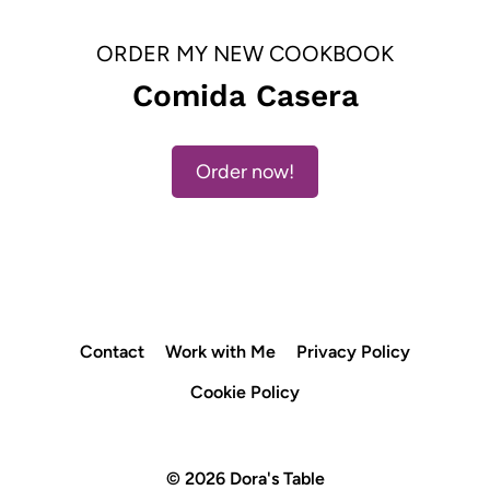
ORDER MY NEW COOKBOOK
Comida Casera
Order now!
Contact
Work with Me
Privacy Policy
Cookie Policy
© 2026 Dora's Table