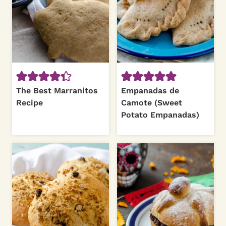
The Best Marranitos
Empanadas de
Recipe
Camote (Sweet
Potato Empanadas)