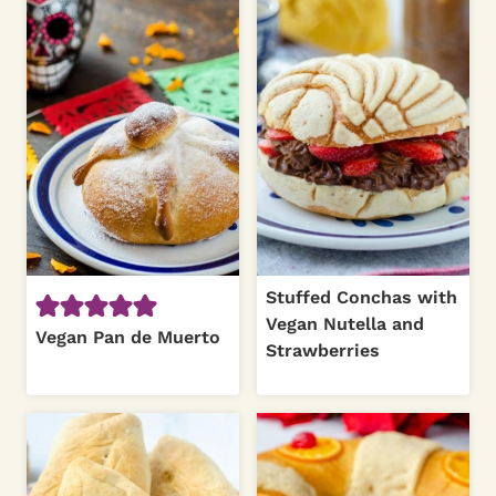
Stuffed Conchas with
Vegan Nutella and
Vegan Pan de Muerto
Strawberries