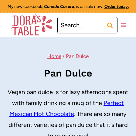
Skip
My new cookbook,
Comida Casera
, is on sale now!
Order today.
to
Search
content
for:
Home
/
Pan Dulce
Pan Dulce
Vegan pan dulce is for lazy afternoons spent
with family drinking a mug of the
Perfect
Mexican Hot Chocolate
. There are so many
different varieties of pan dulce that it’s hard
to choose one!