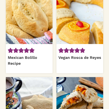
Mexican Bolillo
Vegan Rosca de Reyes
Recipe