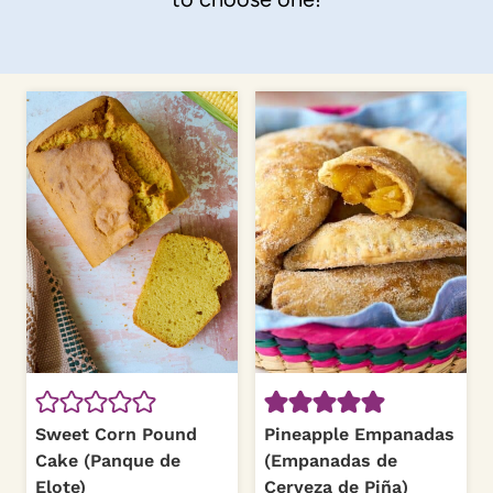
Sweet Corn Pound
Pineapple Empanadas
Cake (Panque de
(Empanadas de
Elote)
Cerveza de Piña)