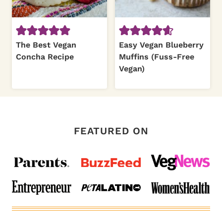
The Best Vegan
Easy Vegan Blueberry
Concha Recipe
Muffins (Fuss-Free
Vegan)
FEATURED ON