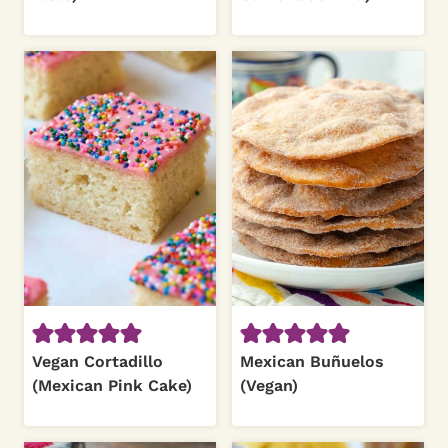
Vegan Cortadillo
Mexican Buñuelos
(Mexican Pink Cake)
(Vegan)