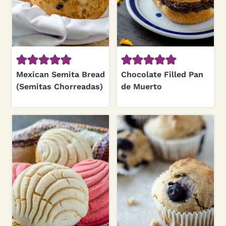
Mexican Semita Bread
Chocolate Filled Pan
(Semitas Chorreadas)
de Muerto