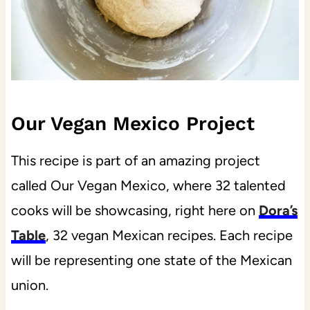
Our Vegan Mexico Project
This recipe is part of an amazing project
called Our Vegan Mexico, where 32 talented
cooks will be showcasing, right here on
Dora’s
Table
, 32 vegan Mexican recipes. Each recipe
will be representing one state of the Mexican
union.