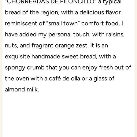
“CHORREADAS DE PILONCILLO” a typical
bread of the region, with a delicious flavor
reminiscent of “small town” comfort food. I
have added my personal touch, with raisins,
nuts, and fragrant orange zest. It is an
exquisite handmade sweet bread, with a
spongy crumb that you can enjoy fresh out of
the oven with a café de olla or a glass of
almond milk.