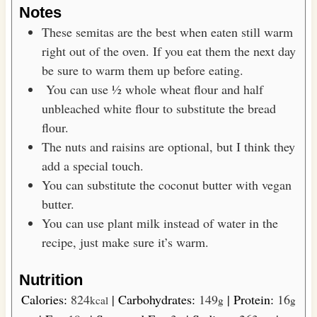
Notes
These semitas are the best when eaten still warm
right out of the oven. If you eat them the next day
be sure to warm them up before eating.
You can use ½ whole wheat flour and half
unbleached white flour to substitute the bread
flour.
The nuts and raisins are optional, but I think they
add a special touch.
You can substitute the coconut butter with vegan
butter.
You can use plant milk instead of water in the
recipe, just make sure it’s warm.
Nutrition
Calories:
824
|
Carbohydrates:
149
|
Protein:
16
kcal
g
g