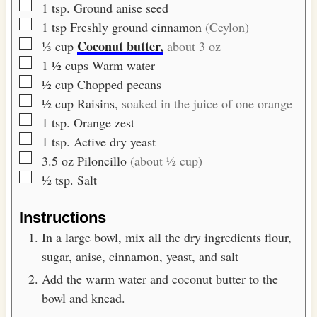
▢
1
tsp.
Ground anise seed
▢
1
tsp
Freshly ground cinnamon
(Ceylon)
▢
Coconut butter,
⅓
cup
about 3 oz
▢
1 ½
cups
Warm water
▢
½
cup
Chopped pecans
▢
½
cup
Raisins,
soaked in the juice of one orange
▢
1
tsp.
Orange zest
▢
1
tsp.
Active dry yeast
▢
3.5
oz
Piloncillo
(about ½ cup)
▢
½
tsp.
Salt
Instructions
In a large bowl, mix all the dry ingredients flour,
sugar, anise, cinnamon, yeast, and salt
Add the warm water and coconut butter to the
bowl and knead.