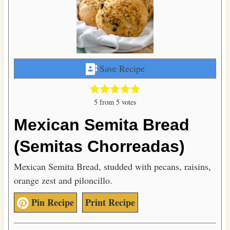
Save Recipe
5
from
5
votes
Mexican Semita Bread
(Semitas Chorreadas)
Mexican Semita Bread, studded with pecans, raisins,
orange zest and piloncillo.
Pin Recipe
Print Recipe