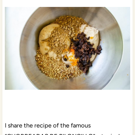
I share the recipe of the famous