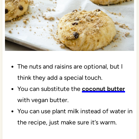
The nuts and raisins are optional, but I
think they add a special touch.
You can substitute the
coconut butter
with vegan butter.
You can use plant milk instead of water in
the recipe, just make sure it’s warm.