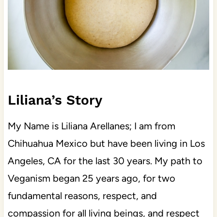
Liliana’s Story
My Name is Liliana Arellanes; I am from
Chihuahua Mexico but have been living in Los
Angeles, CA for the last 30 years. My path to
Veganism began 25 years ago, for two
fundamental reasons, respect, and
compassion for all living beings, and respect