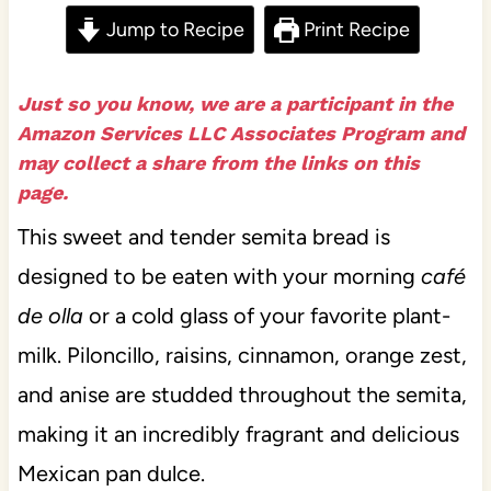
Jump to Recipe
Print Recipe
Just so you know, we are a participant in the
Amazon Services LLC Associates Program and
may collect a share from the links on this
page.
This sweet and tender semita bread is
designed to be eaten with your morning
café
de olla
or a cold glass of your favorite plant-
milk. Piloncillo, raisins, cinnamon, orange zest,
and anise are studded throughout the semita,
making it an incredibly fragrant and delicious
Mexican pan dulce.