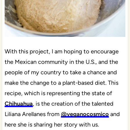
With this project, I am hoping to encourage
the Mexican community in the U.S., and the
people of my country to take a chance and
make the change to a plant-based diet. This
recipe, which is representing the state of
Chihuahua
, is the creation of the talented
Liliana Arellanes from
@veganocosmico
and
here she is sharing her story with us.