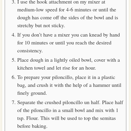
I use the hook attachment on my mixer at
medium-low speed for 4-6 minutes or until the
dough has come off the sides of the bowl and is
stretchy but not sticky.
If you don’t have a mixer you can knead by hand
for 10 minutes or until you reach the desired
consistency.
Place dough in a lightly oiled bowl, cover with a
kitchen towel and let rise for an hour.
To prepare your piloncillo, place it in a plastic
bag, and crush it with the help of a hammer until
finely ground.
Separate the crushed piloncillo un half. Place half
of the piloncillo in a small bowl and mix with 1
tsp. Flour. This will be used to top the semitas
before baking.