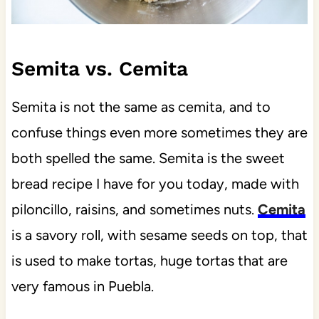
Semita vs. Cemita
Semita is not the same as cemita, and to
confuse things even more sometimes they are
both spelled the same. Semita is the sweet
bread recipe I have for you today, made with
piloncillo, raisins, and sometimes nuts.
Cemita
is a savory roll, with sesame seeds on top, that
is used to make tortas, huge tortas that are
very famous in Puebla.