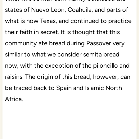
states of Nuevo Leon, Coahuila, and parts of
what is now Texas, and continued to practice
their faith in secret. It is thought that this
community ate bread during Passover very
similar to what we consider semita bread
now, with the exception of the piloncillo and
raisins. The origin of this bread, however, can
be traced back to Spain and Islamic North
Africa.