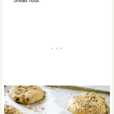
bread flour.