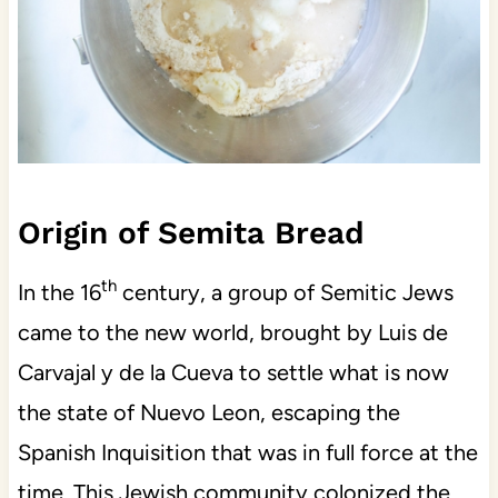
Origin of Semita Bread
th
In the 16
century, a group of Semitic Jews
came to the new world, brought by Luis de
Carvajal y de la Cueva to settle what is now
the state of Nuevo Leon, escaping the
Spanish Inquisition that was in full force at the
time. This Jewish community colonized the