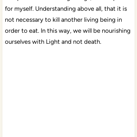
for myself. Understanding above all, that it is
not necessary to kill another living being in
order to eat. In this way, we will be nourishing
ourselves with Light and not death.