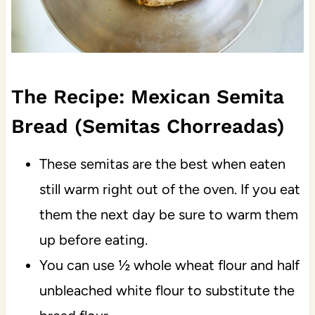
The Recipe: Mexican Semita
Bread (Semitas Chorreadas)
These semitas are the best when eaten
still warm right out of the oven. If you eat
them the next day be sure to warm them
up before eating.
You can use ½ whole wheat flour and half
unbleached white flour to substitute the