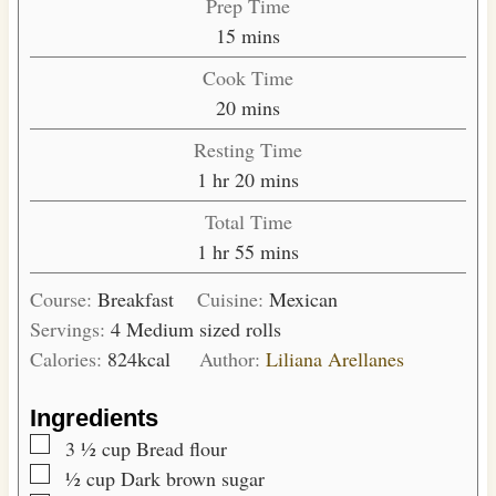
Prep Time
m
15
mins
i
Cook Time
n
m
20
mins
u
i
Resting Time
t
n
h
m
1
hr
20
mins
e
u
o
i
s
Total Time
t
u
n
h
m
1
hr
55
mins
e
r
u
o
i
s
t
Course:
Breakfast
Cuisine:
Mexican
u
n
e
Servings:
4
Medium sized rolls
r
u
s
Calories:
824
kcal
Author:
Liliana Arellanes
t
e
Ingredients
s
▢
3 ½
cup
Bread flour
▢
½
cup
Dark brown sugar