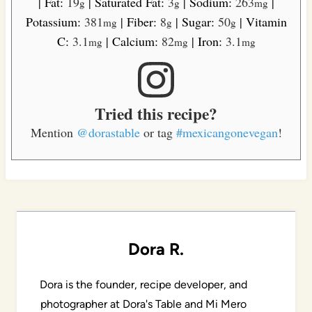
|
Fat:
19
|
Saturated Fat:
3
|
Sodium:
263
|
g
g
mg
Potassium:
381
|
Fiber:
8
|
Sugar:
50
|
Vitamin
mg
g
g
C:
3.1
|
Calcium:
82
|
Iron:
3.1
mg
mg
mg
Tried this recipe?
Mention
@dorastable
or tag
#mexicangonevegan
!
Dora R.
Dora is the founder, recipe developer, and
photographer at Dora's Table and Mi Mero