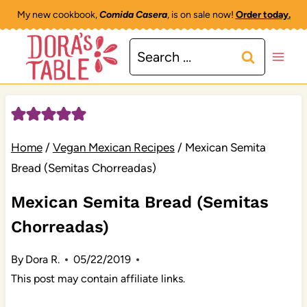
Skip
My new cookbook,
Comida Casera
, is on sale now!
Order today.
to
Search
content
for:
Home
/
Vegan Mexican Recipes
/
Mexican Semita
Bread (Semitas Chorreadas)
Mexican Semita Bread (Semitas
Chorreadas)
By
Dora R.
05/22/2019
This post may contain affiliate links.