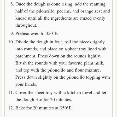
Once the dough is done rising, add the reaming
half of the piloncillo, pecans, and orange zest and
knead until all the ingredients are mixed evenly
throughout.
Preheat oven to 350°F.
Divide the dough in four, roll the pieces tightly
into rounds, and place on a sheet tray lined with
parchment. Press down on the rounds lightly.
Brush the rounds with your favorite plant milk,
and top with the piloncillo and flour mixture.
Press down slightly on the piloncillo topping with
your hands.
Cover the sheet tray with a kitchen towel and let
the dough rise for 20 minutes.
Bake for 20 minutes at 350°F.