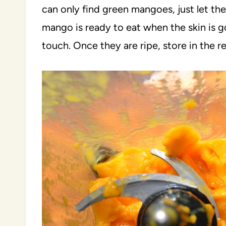
can only find green mangoes, just let t
mango is ready to eat when the skin is go
touch. Once they are ripe, store in the re