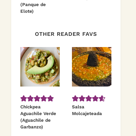
(Panque de
Elote)
OTHER READER FAVS
Chickpea
Salsa
Aguachile Verde
Molcajeteada
(Aguachile de
Garbanzo)