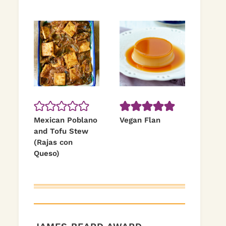
Mexican Poblano
Vegan Flan
and Tofu Stew
(Rajas con
Queso)