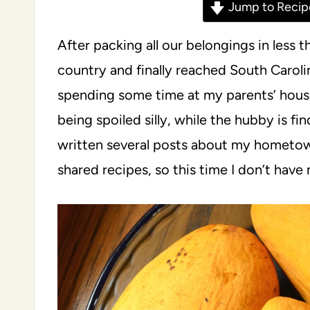
Jump to Recip
After packing all our belongings in less
country and finally reached South Carolin
spending some time at my parents’ hous
being spoiled silly, while the hubby is fin
written several posts about my hometown
shared recipes, so this time I don’t have 