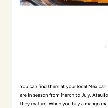
You can find them at your local Mexican 
are in season from March to July. Ataul
they mature. When you buy a mango make s