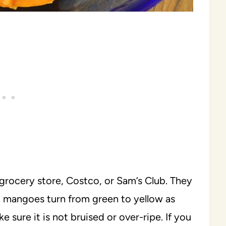
grocery store, Costco, or Sam’s Club. They
fo mangoes turn from green to yellow as
ure it is not bruised or over-ripe. If you