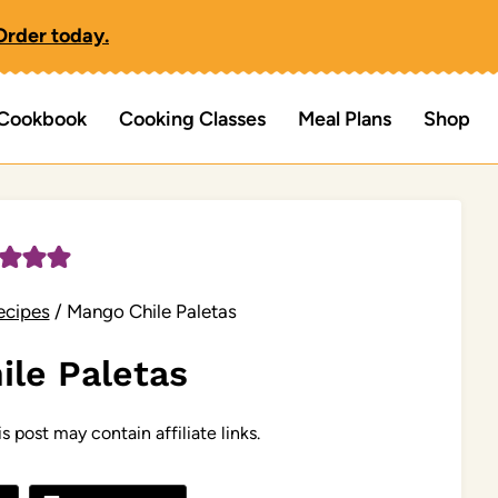
Order today.
Cookbook
Cooking Classes
Meal Plans
Shop
ecipes
/
Mango Chile Paletas
ile Paletas
s post may contain affiliate links.