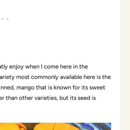
eatly enjoy when I come here in the
riety most commonly available here is the
kinned, mango that is known for its sweet
ker than other varieties, but its seed is