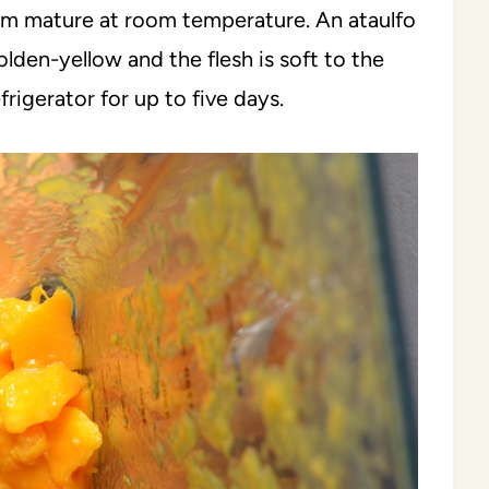
hem mature at room temperature. An ataulfo
lden-yellow and the flesh is soft to the
frigerator for up to five days.