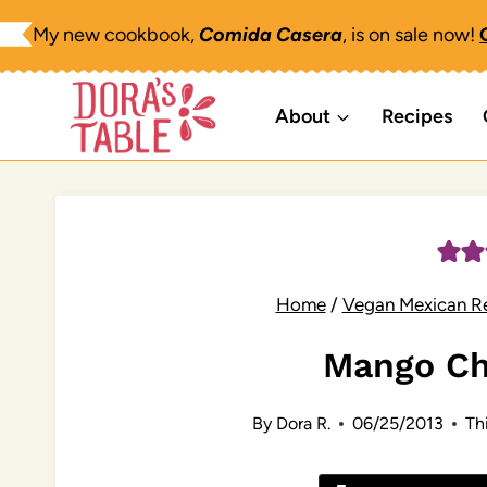
Skip
My new cookbook,
Comida Casera
, is on sale now!
to
content
About
Recipes
Home
/
Vegan Mexican R
Mango Ch
By
Dora R.
06/25/2013
Thi