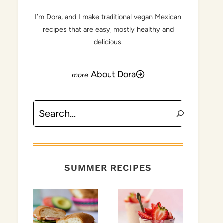
I’m Dora, and I make traditional vegan Mexican
recipes that are easy, mostly healthy and
delicious.
About Dora
Search
SUMMER RECIPES