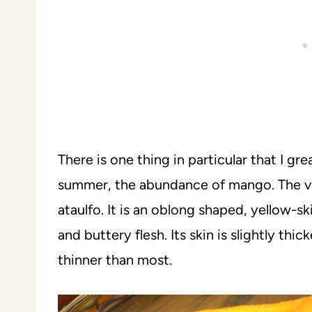
There is one thing in particular that I gr
summer, the abundance of mango. The va
ataulfo. It is an oblong shaped, yellow-s
and buttery flesh. Its skin is slightly thic
thinner than most.