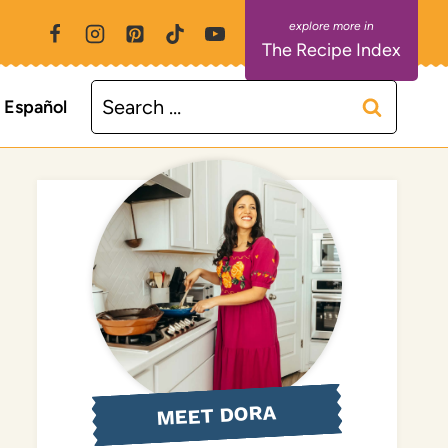
The Recipe Index
Search
Español
for:
MEET DORA