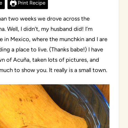
e
Print Recipe
 than two weeks we drove across the
a. Well, I didn’t, my husband did! I’m
e in Mexico, where the munchkin and I are
ding a place to live. (Thanks babe!) I have
 of Acuña, taken lots of pictures, and
much to show you. It really is a small town.