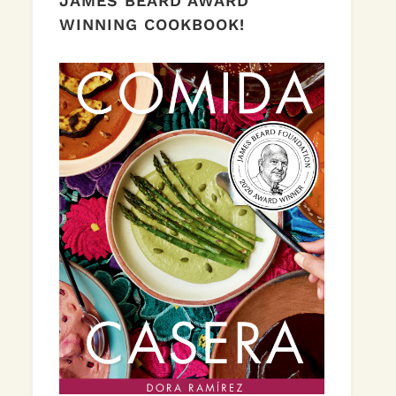
JAMES BEARD AWARD
WINNING COOKBOOK!