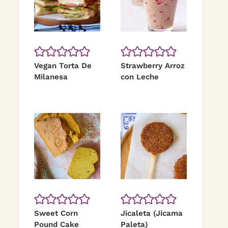
Vegan Torta De
Strawberry Arroz
Milanesa
con Leche
Sweet Corn
Jicaleta (Jicama
Pound Cake
Paleta)