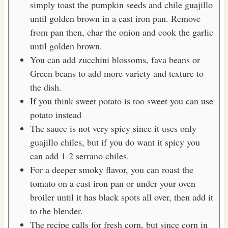
simply toast the pumpkin seeds and chile guajillo
until golden brown in a cast iron pan. Remove
from pan then, char the onion and cook the garlic
until golden brown.
You can add zucchini blossoms, fava beans or
Green beans to add more variety and texture to
the dish.
If you think sweet potato is too sweet you can use
potato instead
The sauce is not very spicy since it uses only
guajillo chiles, but if you do want it spicy you
can add 1-2 serrano chiles.
For a deeper smoky flavor, you can roast the
tomato on a cast iron pan or under your oven
broiler until it has black spots all over, then add it
to the blender.
The recipe calls for fresh corn, but since corn in