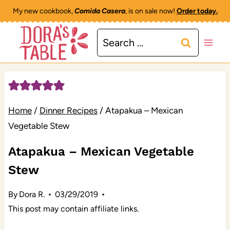
Skip
My new cookbook,
Comida Casera
, is on sale now!
Order today.
to
Search
content
for:
Home
/
Dinner Recipes
/
Atapakua – Mexican
Vegetable Stew
Atapakua – Mexican Vegetable
Stew
By
Dora R.
03/29/2019
This post may contain affiliate links.