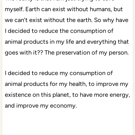
myself. Earth can exist without humans, but
we can’t exist without the earth. So why have
I decided to reduce the consumption of
animal products in my life and everything that
goes with it?? The preservation of my person.
I decided to reduce my consumption of
animal products for my health, to improve my
existence on this planet, to have more energy,
and improve my economy.