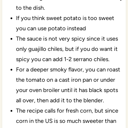
to the dish.
If you think sweet potato is too sweet
you can use potato instead
The sauce is not very spicy since it uses
only guajillo chiles, but if you do want it
spicy you can add 1-2 serrano chiles.
For a deeper smoky flavor, you can roast
the tomato on a cast iron pan or under
your oven broiler until it has black spots
all over, then add it to the blender.
The recipe calls for fresh corn, but since
corn in the US is so much sweeter than