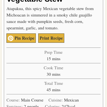
Atapakua, this spicy Mexican vegetable stew from
Michoacan is simmered in a smoky chile guajillo
sauce made with pumpkin seeds, fresh corn,
spearmint, garlic, and tomato.
Pin Recipe
Print Recipe
Prep Time
m
15
mins
i
Cook Time
n
m
30
mins
u
i
Total Time
t
n
m
45
mins
e
u
i
s
t
Course:
Main Course
Cuisine:
Mexican
n
e
Servings:
2
people
Calories:
247
kcal