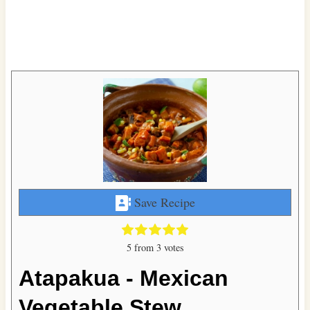
Save Recipe
5
from
3
votes
Atapakua - Mexican
Vegetable Stew