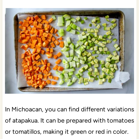
In Michoacan, you can find different variations
of atapakua. It can be prepared with tomatoes
or tomatillos, making it green or red in color.