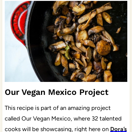
Our Vegan Mexico Project
This recipe is part of an amazing project
called Our Vegan Mexico, where 32 talented
cooks will be showcasing, right here on
Dora’s