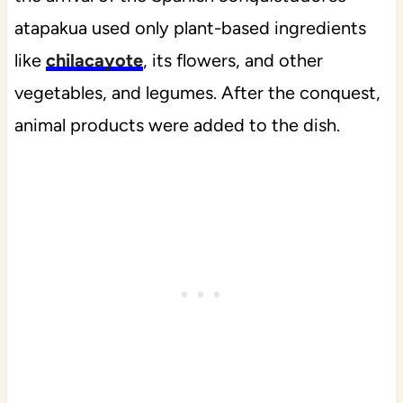
atapakua used only plant-based ingredients
like
chilacayote
, its flowers, and other
vegetables, and legumes. After the conquest,
animal products were added to the dish.