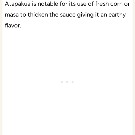
Atapakua is notable for its use of fresh corn or
masa to thicken the sauce giving it an earthy
flavor.