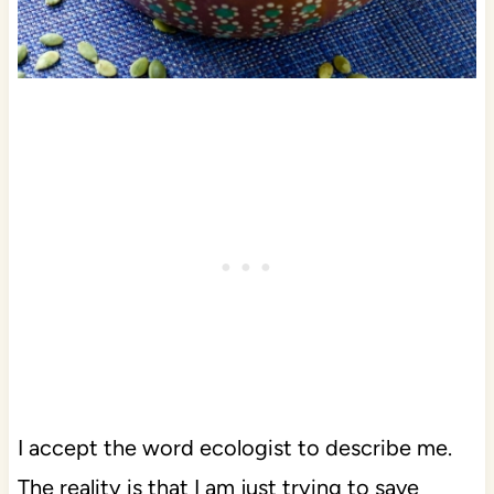
I accept the word ecologist to describe me.
The reality is that I am just trying to save