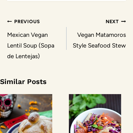
Post
PREVIOUS
NEXT
navigation
Mexican Vegan
Vegan Matamoros
Lentil Soup (Sopa
Style Seafood Stew
de Lentejas)
Similar Posts