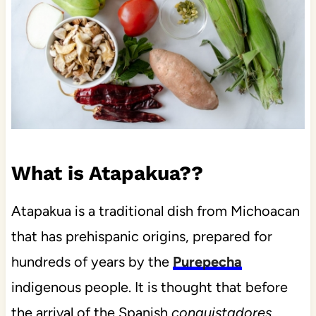
What is Atapakua??
Atapakua is a traditional dish from Michoacan
that has prehispanic origins, prepared for
hundreds of years by the
Purepecha
indigenous people. It is thought that before
the arrival of the Spanish
conquistadores