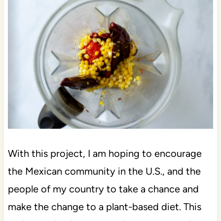
With this project, I am hoping to encourage
the Mexican community in the U.S., and the
people of my country to take a chance and
make the change to a plant-based diet. This