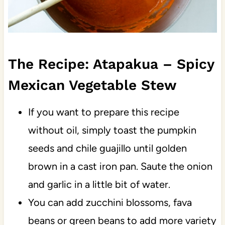
The Recipe: Atapakua – Spicy
Mexican Vegetable Stew
If you want to prepare this recipe
without oil, simply toast the pumpkin
seeds and chile guajillo until golden
brown in a cast iron pan. Saute the onion
and garlic in a little bit of water.
You can add zucchini blossoms, fava
beans or green beans to add more variety