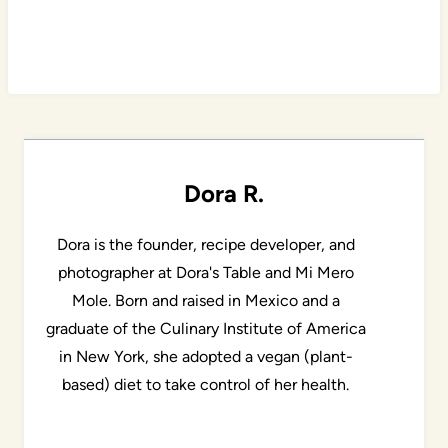
Dora R.
Dora is the founder, recipe developer, and
photographer at Dora's Table and Mi Mero
Mole. Born and raised in Mexico and a
graduate of the Culinary Institute of America
in New York, she adopted a vegan (plant-
based) diet to take control of her health.