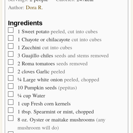
u
s
Author:
Dora R.
t
e
Ingredients
s
▢
1
Sweet potato
peeled, cut into cubes
▢
1
Chayote or chilacayote
cut into cubes
▢
1
Zucchini
cut into cubes
▢
3
Guajillo chiles
seeds and stems removed
▢
2
Roma tomatoes
seeds removed
▢
2
cloves
Garlic
peeled
▢
¼
Large white onion
peeled, chopped
▢
10
Pumpkin seeds
(pepitas)
▢
¼
cup
Water
▢
1
cup
Fresh corn kernels
▢
1
tbsp.
Spearmint or mint, chopped
▢
8
oz.
Oyster or maitake mushrooms
(any
mushroom will do)