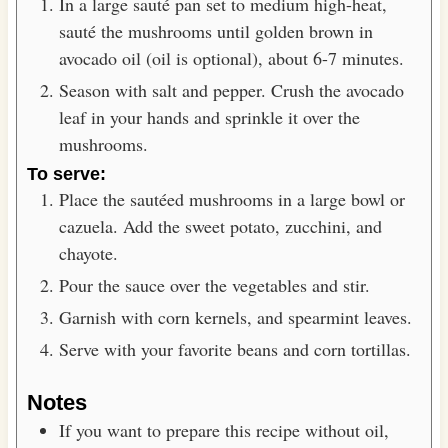
In a large sauté pan set to medium high-heat,
sauté the mushrooms until golden brown in
avocado oil (oil is optional), about 6-7 minutes.
Season with salt and pepper. Crush the avocado
leaf in your hands and sprinkle it over the
mushrooms.
To serve:
Place the sautéed mushrooms in a large bowl or
cazuela. Add the sweet potato, zucchini, and
chayote.
Pour the sauce over the vegetables and stir.
Garnish with corn kernels, and spearmint leaves.
Serve with your favorite beans and corn tortillas.
Notes
If you want to prepare this recipe without oil,