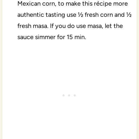
Mexican corn, to make this récipe more
authentic tasting use ½ fresh corn and ½
fresh masa. If you do use masa, let the
sauce simmer for 15 min.