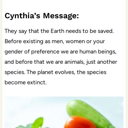
Cynthia’s Message:
They say that the Earth needs to be saved.
Before existing as men, women or your
gender of preference we are human beings,
and before that we are animals, just another
species. The planet evolves, the species
become extinct.