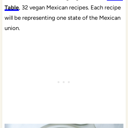
Table
, 32 vegan Mexican recipes. Each recipe
will be representing one state of the Mexican
union.