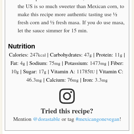
the US is so much sweeter than Mexican corn, to
make this recipe more authentic tasting use ½
fresh corn and ½ fresh masa. If you do use masa,
let the sauce simmer for 15 min.
Nutrition
Calories:
247
|
Carbohydrates:
47
|
Protein:
11
|
kcal
g
g
Fat:
4
|
Sodium:
75
|
Potassium:
1473
|
Fiber:
g
mg
mg
10
|
Sugar:
17
|
Vitamin A:
11785
|
Vitamin C:
g
g
IU
46.3
|
Calcium:
76
|
Iron:
3.3
mg
mg
mg
Tried this recipe?
Mention
@dorastable
or tag
#mexicangonevegan
!