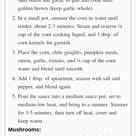
golden brown (keep garlic whole).
In a small pot, simmer the corn in water until
tender, about 2-3 minutes. Strain and reserve ¼
cup of the corn cooking liquid, and 1 tbsp. of
corn kernels for garnish.
Place the corn, chile guajillo, pumpkin seeds,
onion, garlic, tomato, and ¼ cup of the corn
water and blend until smooth.
Add 1 tbsp. of spearmint, season with salt and
pepper, and blend again.
Pour the sauce into a medium sauce pot, set to
medium-low heat, and bring to a simmer. Simmer
for 3-5 minutes, then turn off heat, cover and
keep warm.
Mushrooms: