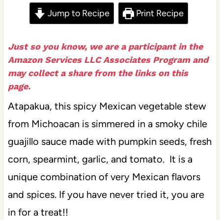
Jump to Recipe
Print Recipe
Just so you know, we are a participant in the
Amazon Services LLC Associates Program and
may collect a share from the links on this
page.
Atapakua, this spicy Mexican vegetable stew
from Michoacan is simmered in a smoky chile
guajillo sauce made with pumpkin seeds, fresh
corn, spearmint, garlic, and tomato. It is a
unique combination of very Mexican flavors
and spices. If you have never tried it, you are
in for a treat!!