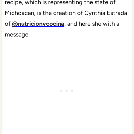
recipe, which is representing the state of
Michoacan, is the creation of Cynthia Estrada
of
@nutricionycocina
, and here she with a
message.