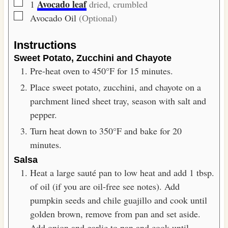
▢
Avocado leaf
1
dried, crumbled
▢
Avocado Oil
(Optional)
Instructions
Sweet Potato, Zucchini and Chayote
Pre-heat oven to 450°F for 15 minutes.
Place sweet potato, zucchini, and chayote on a
parchment lined sheet tray, season with salt and
pepper.
Turn heat down to 350°F and bake for 20
minutes.
Salsa
Heat a large sauté pan to low heat and add 1 tbsp.
of oil (if you are oil-free see notes). Add
pumpkin seeds and chile guajillo and cook until
golden brown, remove from pan and set aside.
Add onion and garlic to pan and cook until